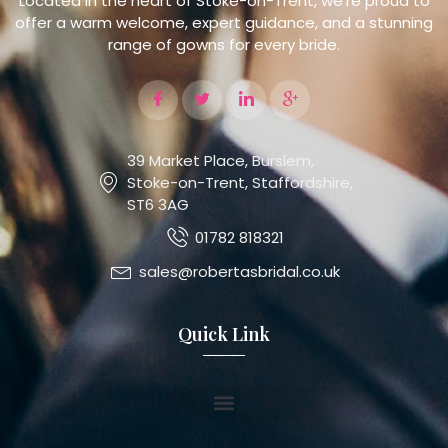
Located in the heart of Stoke-on-Trent, we’re proud to
offer a warm welcome, expert guidance, and a stunning
range of gowns for every bride.
39 Market Place, Burslem,
Stoke-on-Trent, Staffordshire,
ST6 3AG
01782 818321
sales@robertasbridal.co.uk
Quick Link