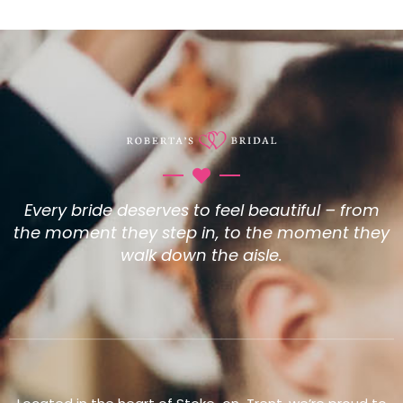
Every bride deserves to feel beautiful – from
the moment they step in, to the moment they
walk down the aisle.