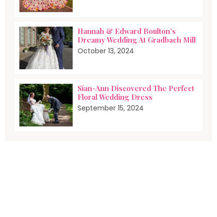
Hannah & Edward Boulton’s
Dreamy Wedding At Gradbach Mill
October 13, 2024
Sian-Ann Discovered The Perfect
Floral Wedding Dress
September 15, 2024