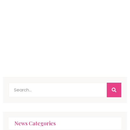
News Categories