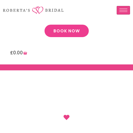
BOOK NOW
£
0.00
: