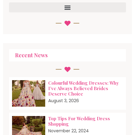
Recent News
Colourful Wedding Dresses: Why
I’ve Always Believed Brides
Deserve Choice
August 3, 2026
Top Tips For Wedding Dress
Shopping
November 22, 2024