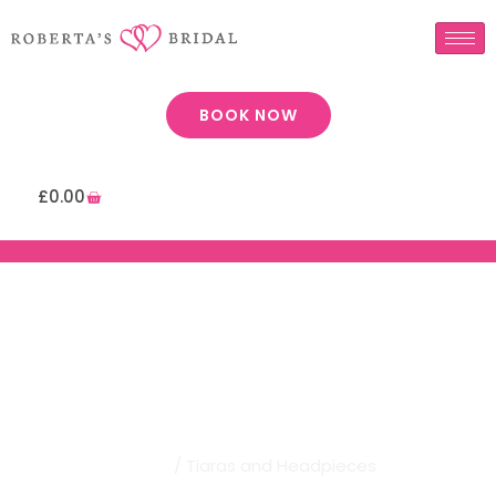
BOOK NOW
£
0.00
Robertas Bridal | Tiaras And
Headpieces
Home
/ Tiaras and Headpieces