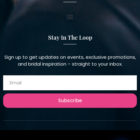
Stay In The Loop
Sign up to get updates on events, exclusive promotions,
and bridal inspiration – straight to your inbox.
Subscribe