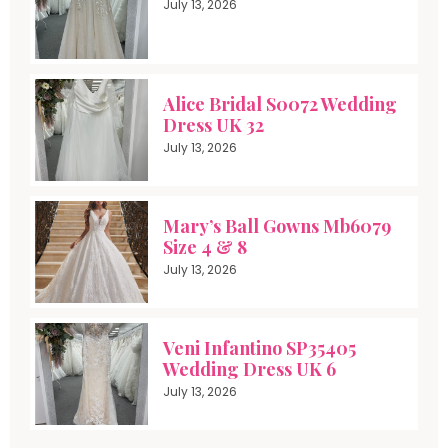
July 13, 2026
Alice Bridal S0072 Wedding
Dress UK 32
July 13, 2026
Mary’s Ball Gowns Mb6079
Size 4 & 8
July 13, 2026
Veni Infantino SP35405
Wedding Dress UK 6
July 13, 2026