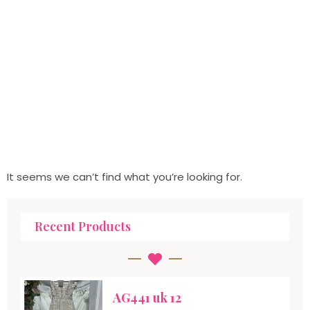
It seems we can’t find what you’re looking for.
Recent Products
AG441 uk 12