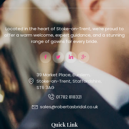
Located in the heart of Stoke-on-Trent, we’re proud to
offer a warm welcome, expert guidance, and a stunning
range of gowns for every bride.
39 Market Place, Burslem,
Stoke-on-Trent, Staffordshire,
ST6 3AG
01782 818321
sales@robertasbridal.co.uk
Quick Link