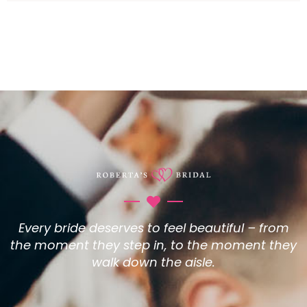
Every bride deserves to feel beautiful – from
the moment they step in, to the moment they
walk down the aisle.