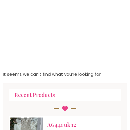
It seems we can’t find what you’re looking for.
Recent Products
AG441 uk 12