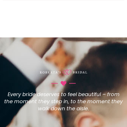
Every bride deserves to feel beautiful – from
the moment they step in, to the moment they
walk down the aisle.