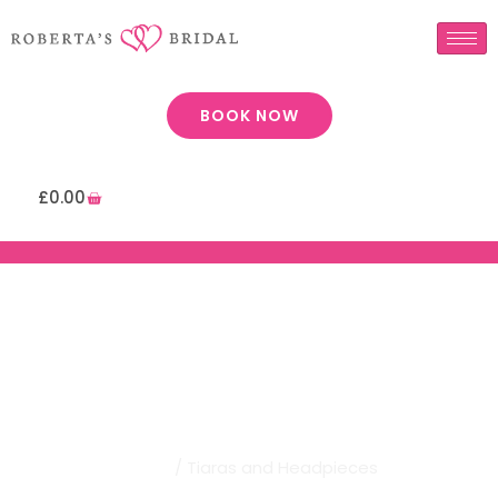
BOOK NOW
£
0.00
Robertas Bridal | Tiaras And
Headpieces
Home
/ Tiaras and Headpieces