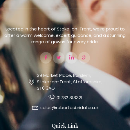
Located in the heart of Stoke-on-Trent, we’re proud to
offer a warm welcome, expert guidance, and a stunning
range of gowns for every bride.
39 Market Place, Burslem,
Stoke-on-Trent, Staffordshire,
ST6 3AG
01782 818321
sales@robertasbridal.co.uk
Quick Link