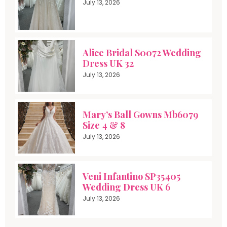
July 13, 2026
Alice Bridal S0072 Wedding
Dress UK 32
July 13, 2026
Mary’s Ball Gowns Mb6079
Size 4 & 8
July 13, 2026
Veni Infantino SP35405
Wedding Dress UK 6
July 13, 2026