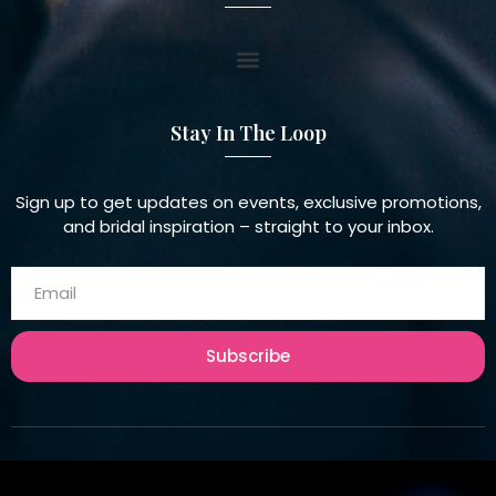
Stay In The Loop
Sign up to get updates on events, exclusive promotions,
and bridal inspiration – straight to your inbox.
Subscribe