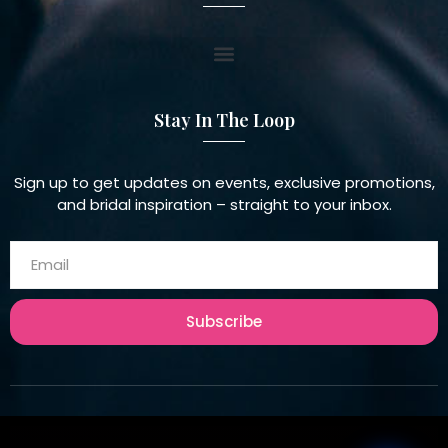
Stay In The Loop
Sign up to get updates on events, exclusive promotions,
and bridal inspiration – straight to your inbox.
Subscribe