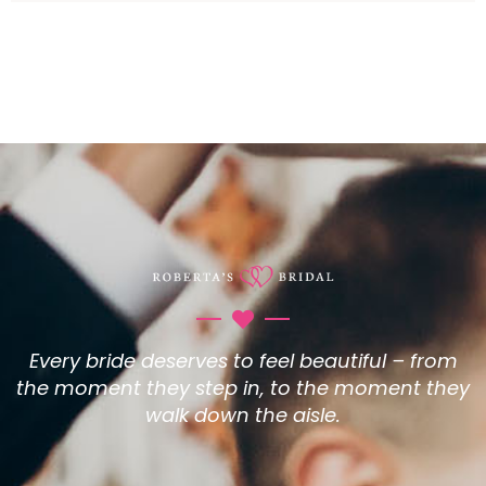
Every bride deserves to feel beautiful – from
the moment they step in, to the moment they
walk down the aisle.