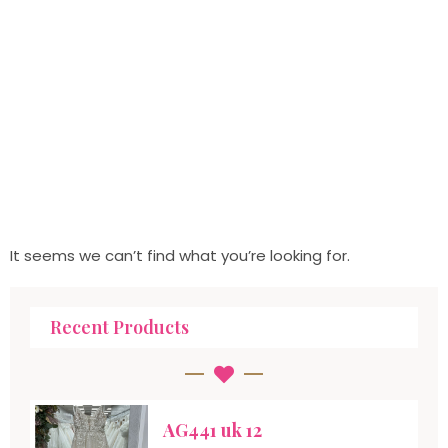
It seems we can’t find what you’re looking for.
Recent Products
AG441 uk 12