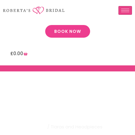
BOOK NOW
£
0.00
Robertas Bridal | Tiaras And
Headpieces
Home
/ Tiaras and Headpieces