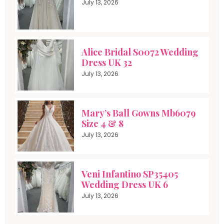
July 13, 2026
Alice Bridal S0072 Wedding
Dress UK 32
July 13, 2026
Mary’s Ball Gowns Mb6079
Size 4 & 8
July 13, 2026
Veni Infantino SP35405
Wedding Dress UK 6
July 13, 2026