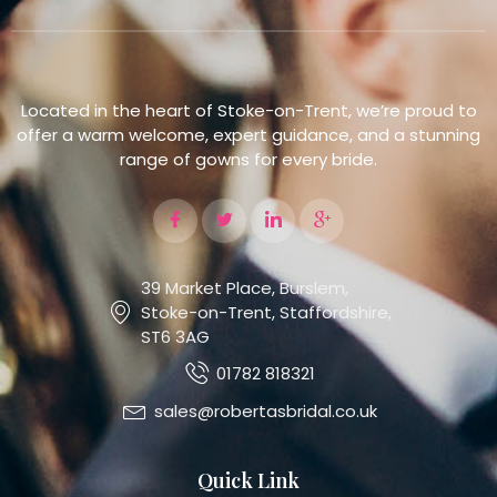
Located in the heart of Stoke-on-Trent, we’re proud to
offer a warm welcome, expert guidance, and a stunning
range of gowns for every bride.
39 Market Place, Burslem,
Stoke-on-Trent, Staffordshire,
ST6 3AG
01782 818321
sales@robertasbridal.co.uk
Quick Link