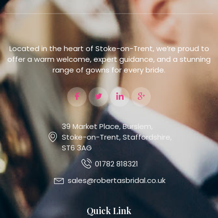
Located in the heart of Stoke-on-Trent, we’re proud to
offer a warm welcome, expert guidance, and a stunning
range of gowns for every bride.
39 Market Place, Burslem,
Stoke-on-Trent, Staffordshire,
ST6 3AG
01782 818321
sales@robertasbridal.co.uk
Quick Link