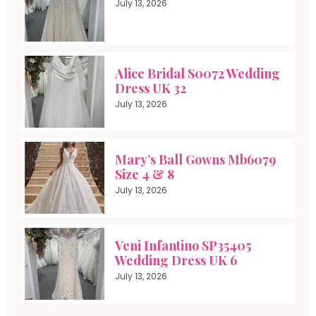
July 13, 2026
Alice Bridal S0072 Wedding
Dress UK 32
July 13, 2026
Mary’s Ball Gowns Mb6079
Size 4 & 8
July 13, 2026
Veni Infantino SP35405
Wedding Dress UK 6
July 13, 2026