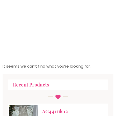
It seems we can’t find what you’re looking for.
Recent Products
AG441 uk 12