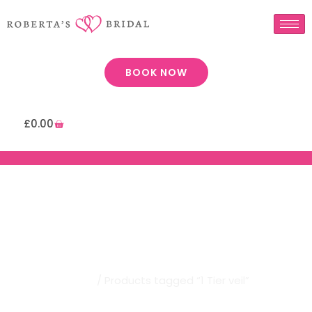
BOOK NOW
£
0.00
Robertas Bridal | 1 Tier Veil
Home
/ Products tagged “1 Tier veil”