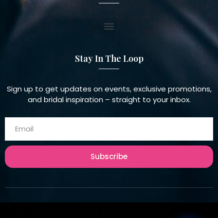
Stay In The Loop
Sign up to get updates on events, exclusive promotions,
and bridal inspiration – straight to your inbox.
Subscribe