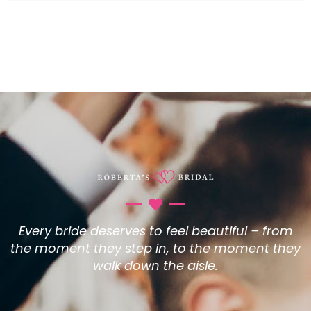
Every bride deserves to feel beautiful – from
the moment they step in, to the moment they
walk down the aisle.