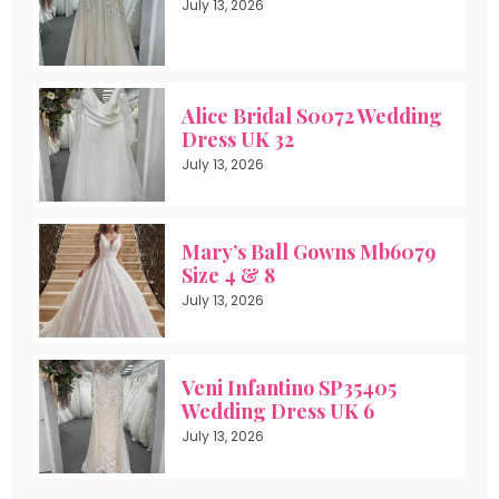
July 13, 2026
Alice Bridal S0072 Wedding
Dress UK 32
July 13, 2026
Mary’s Ball Gowns Mb6079
Size 4 & 8
July 13, 2026
Veni Infantino SP35405
Wedding Dress UK 6
July 13, 2026