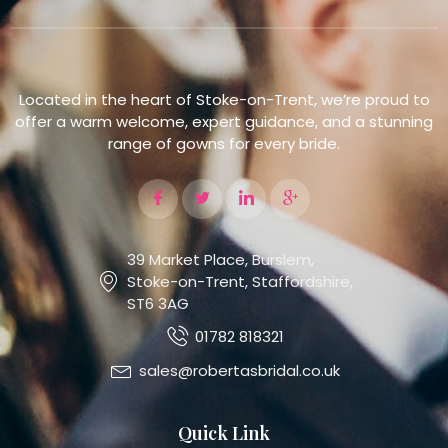
Located in the heart of Stoke-on-Trent, we’re proud to
offer a warm welcome, expert guidance, and a stunning
range of gowns for every bride.
39 Market Place, Burslem,
Stoke-on-Trent, Staffordshire,
ST6 3AG
01782 818321
sales@robertasbridal.co.uk
Quick Link