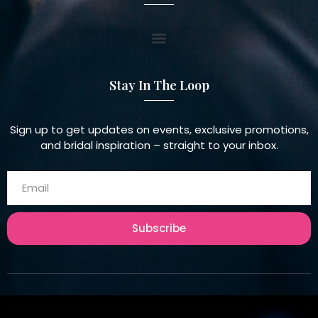
Stay In The Loop
Sign up to get updates on events, exclusive promotions,
and bridal inspiration – straight to your inbox.
Subscribe