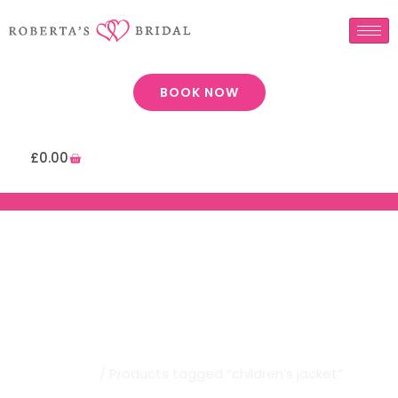
BOOK NOW
£
0.00
Robertas Bridal | Children’s
Jacket
Home
/ Products tagged “children’s jacket”