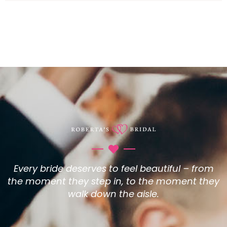
Every bride deserves to feel beautiful – from
the moment they step in, to the moment they
walk down the aisle.