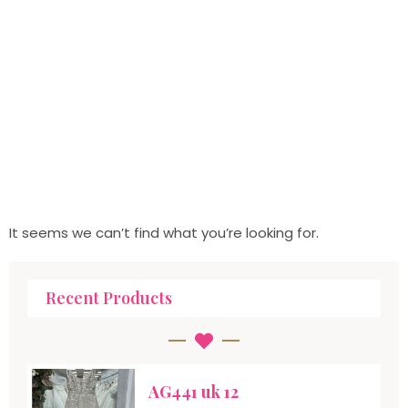
It seems we can’t find what you’re looking for.
Recent Products
AG441 uk 12