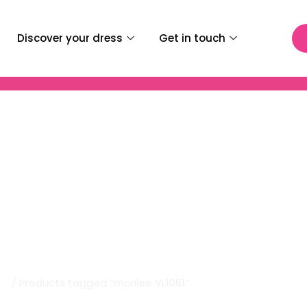
Discover your dress
Get in touch
Bridal | Morilee VL1061
me
/ Products tagged “morilee VL1061”