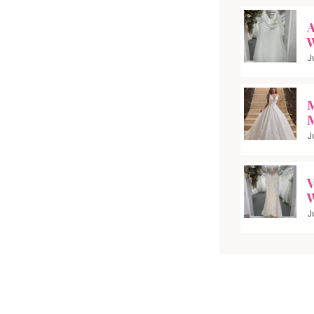
A
W
J
M
M
J
V
W
J