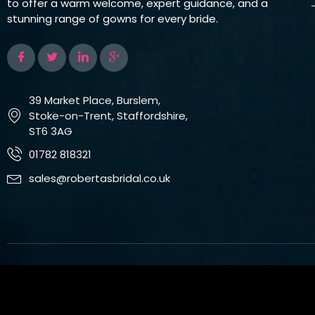
to offer a warm welcome, expert guidance, and a
stunning range of gowns for every bride.
39 Market Place, Burslem,
Stoke-on-Trent, Staffordshire,
ST6 3AG
01782 818321
sales@robertasbridal.co.uk