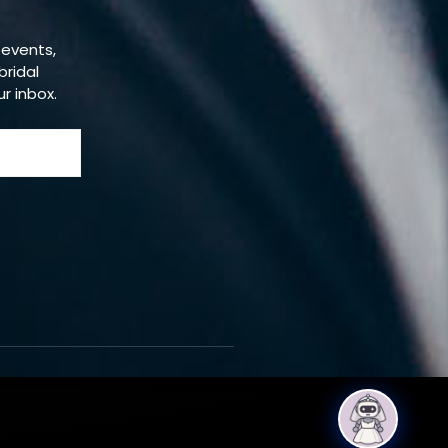
 events,
bridal
ur inbox.