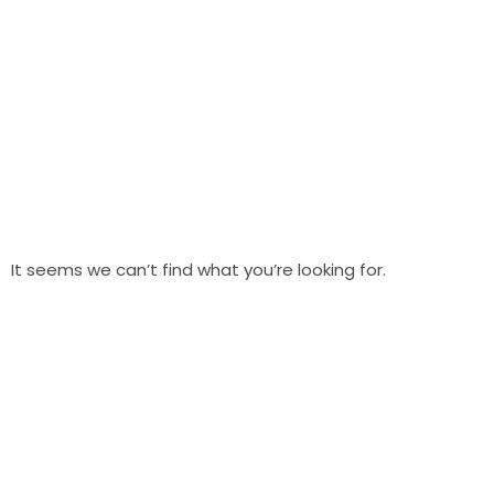
It seems we can’t find what you’re looking for.