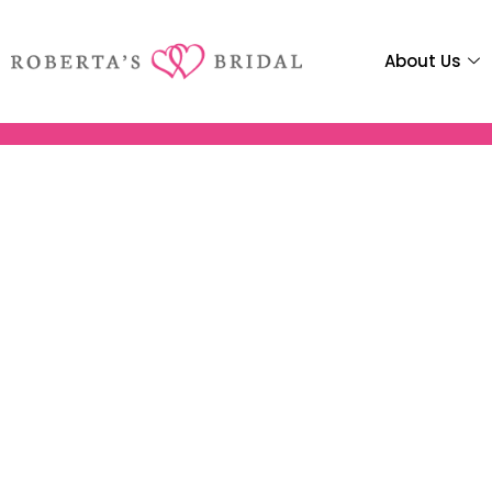
About Us
Robertas 
Ho