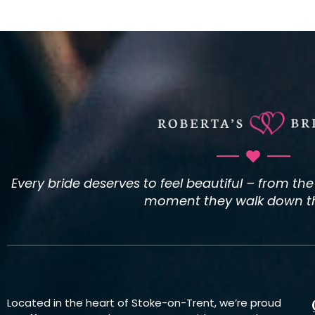
Every bride deserves to feel beautiful – from th
moment they walk down the
Located in the heart of Stoke-on-Trent, we’re proud