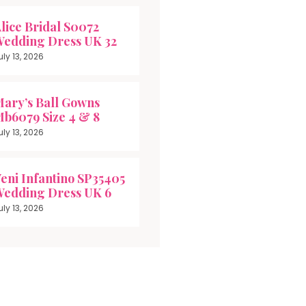
lice Bridal S0072
edding Dress UK 32
uly 13, 2026
ary’s Ball Gowns
b6079 Size 4 & 8
uly 13, 2026
eni Infantino SP35405
edding Dress UK 6
uly 13, 2026