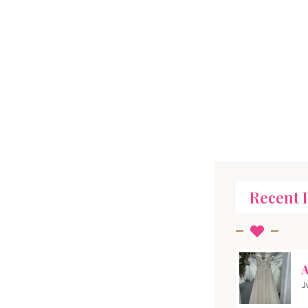
Recent 
A
J