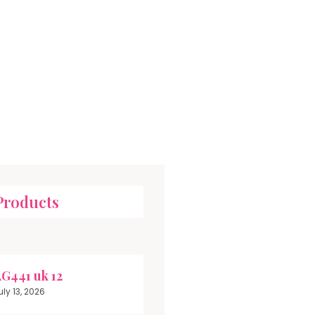
Products
G441 uk 12
uly 13, 2026