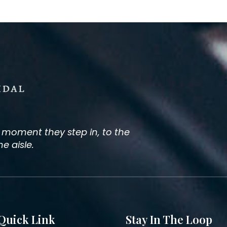
e moment they step in, to the
 aisle.
Quick Link
Stay In The Loop