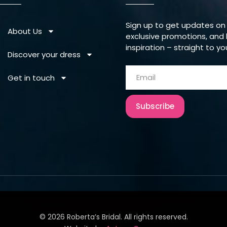
Sign up to get updates on
About Us
exclusive promotions, and 
inspiration – straight to yo
Discover your dress
Get in touch
Subscribe
©
2026
Roberta’s Bridal. All rights reserved.