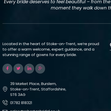
Every bride deserves to feel beautiful – from th
moment they walk down the
Located in the heart of Stoke-on-Trent, we’re proud
to offer a warm welcome, expert guidance, and a
stunning range of gowns for every bride.
39 Market Place, Burslem,
Stoke-on-Trent, Staffordshire,
ST6 3AG
01782 818321