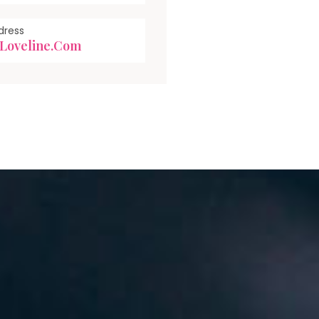
dress
loveline.com