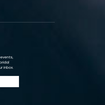
 events,
bridal
ur inbox.