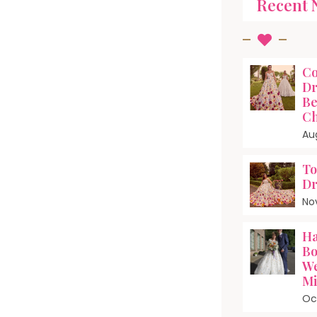
Recent 
Co
Dr
Be
Ch
Au
To
Dr
No
Ha
Bo
We
Mi
Oc