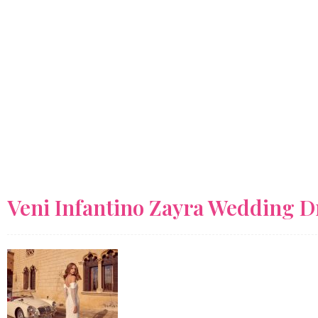
Veni Infantino Zayra Wedding D