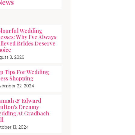
News
lourful Wedding
esses: Why I’ve Always
lieved Brides Deserve
oice
gust 3, 2026
p Tips For Wedding
ess Shopping
vember 22, 2024
nnah & Edward
ulton’s Dreamy
dding At Gradbach
ll
tober 13, 2024