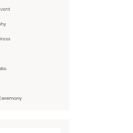
Event
phy
Dress
ake
Ceremony