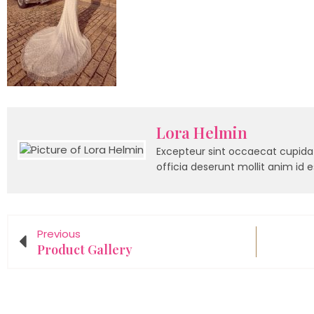
Lora Helmin
Excepteur sint occaecat cupidat
officia deserunt mollit anim id 
Previous
Product Gallery