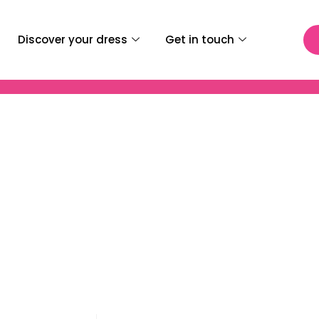
Discover your dress
Get in touch
i Infantino Zayra Wedd
Dress – 69979