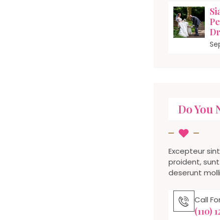
Si
Pe
Dr
Se
Do You 
Excepteur sin
proident, sunt 
deserunt molli
Call F
(110) 