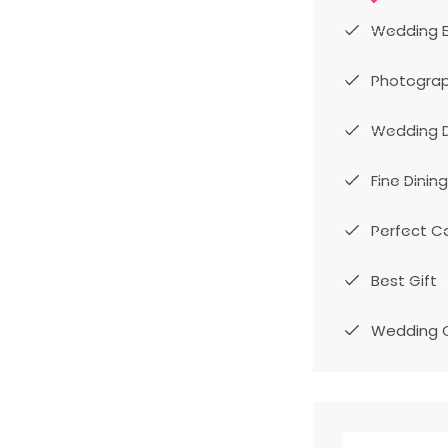
Wedding 
Photogra
Wedding 
Fine Dining
Perfect C
Best Gift
Wedding 