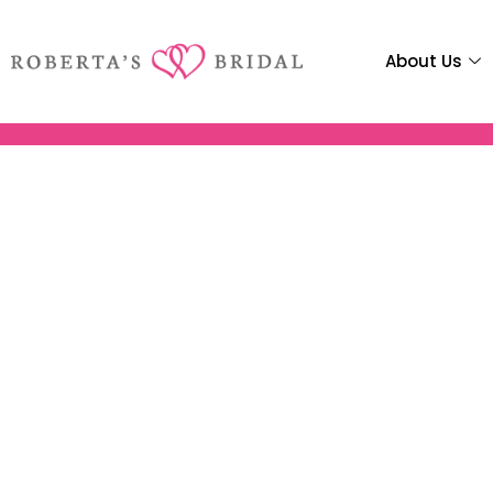
About Us
Media: Ven