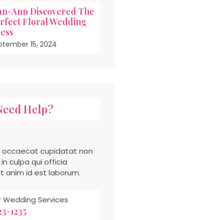
an-Ann Discovered The
rfect Floral Wedding
ess
ptember 15, 2024
Need Help?
t occaecat cupidatat non
in culpa qui officia
t anim id est laborum.
or Wedding Services
123-1235