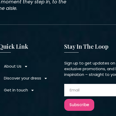
e moment they step in, to the
 aisle.
Quick Link
Stay In The Loop
Sign up to get updates on
About Us
exclusive promotions, and 
inspiration – straight to yo
Discover your dress
Get in touch
Subscribe