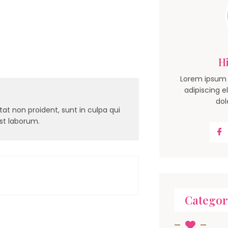
Hi
Lorem ipsum 
adipiscing e
dol
at non proident, sunt in culpa qui
est laborum.
Categor