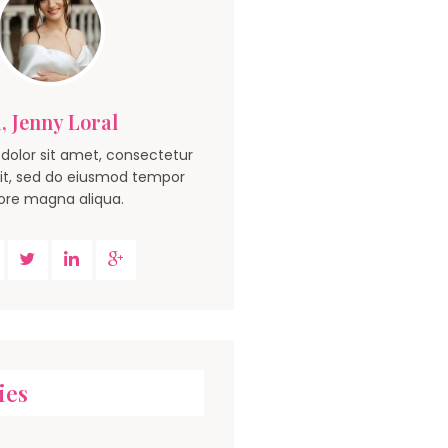
, Jenny Loral
dolor sit amet, consectetur
lit, sed do eiusmod tempor
ore magna aliqua.
ies