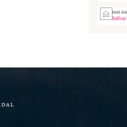
Mail Ad
Info@