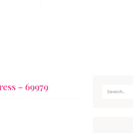
Antony Cooper
November 20, 2025
ress – 69979