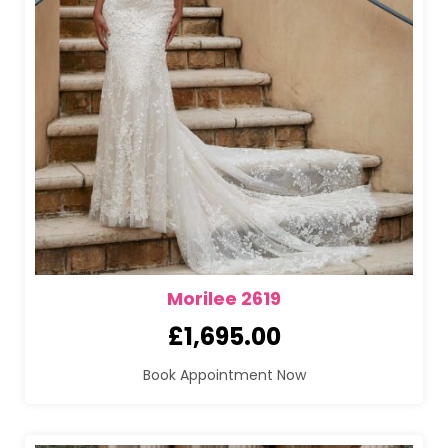
Morilee 2619
£
1,695.00
Book Appointment Now