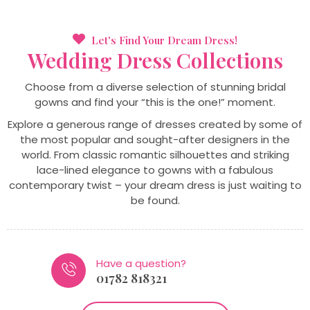
Let's Find Your Dream Dress!
Wedding
Dress
Collections
Choose from a diverse selection of stunning bridal
gowns and find your “this is the one!” moment.
Explore a generous range of dresses created by some of
the most popular and sought-after designers in the
world. From classic romantic silhouettes and striking
lace-lined elegance to gowns with a fabulous
contemporary twist – your dream dress is just waiting to
be found.
Have a question?
01782 818321