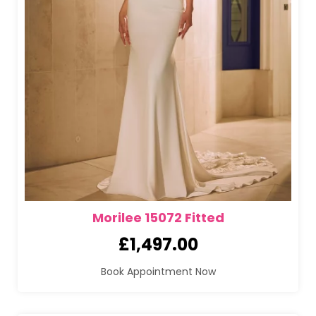
Morilee 15072 Fitted
£
1,497.00
Book Appointment Now