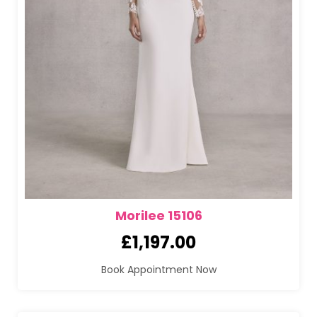
Morilee 15106
£
1,197.00
Book Appointment Now