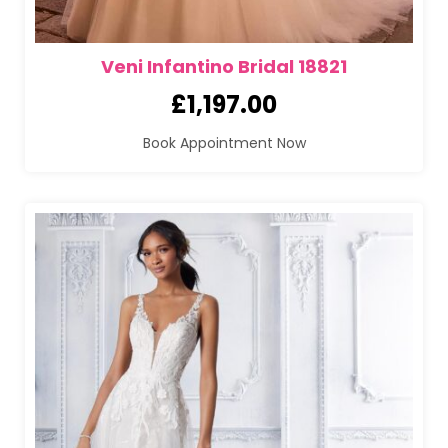
Veni Infantino Bridal 18821
£
1,197.00
Book Appointment Now