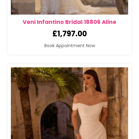
Veni Infantino Bridal 18806 Aline
£
1,797.00
Book Appointment Now