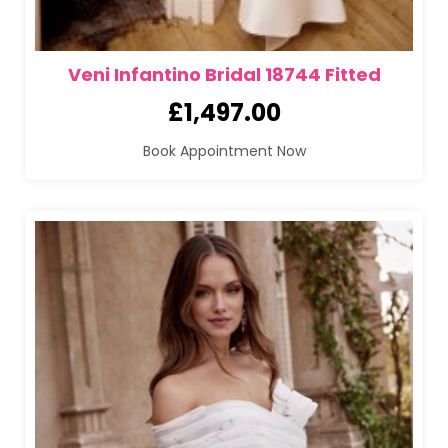
Veni Infantino Bridal 18744 Fitted
£
1,497.00
Book Appointment Now