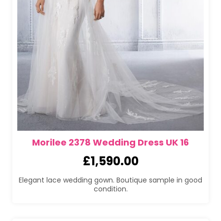
Morilee 2378 Wedding Dress UK 16
£
1,590.00
Elegant lace wedding gown. Boutique sample in good
condition.