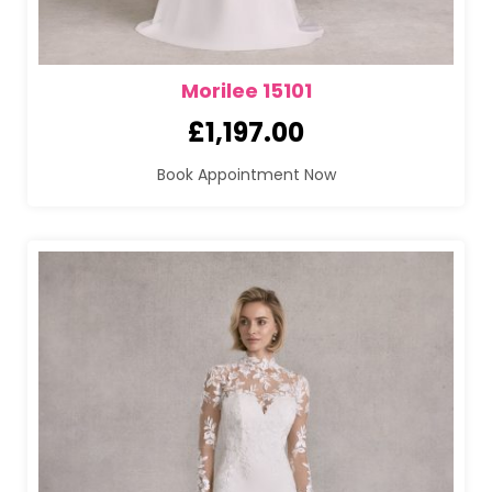
Morilee 15101
£
1,197.00
Book Appointment Now