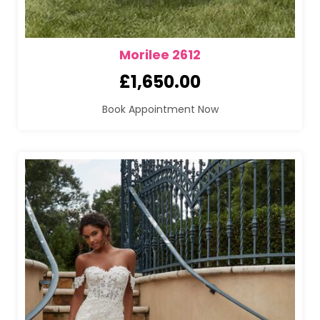
Morilee 2612
£
1,650.00
Book Appointment Now