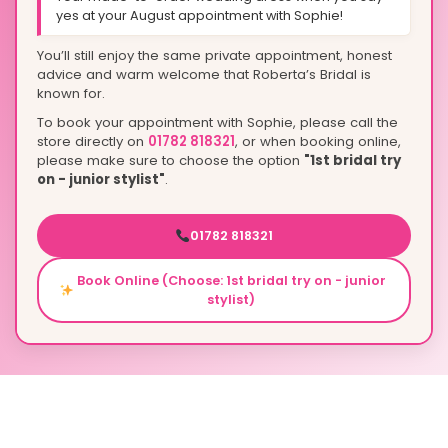
yes at your August appointment with Sophie!
You’ll still enjoy the same private appointment, honest
advice and warm welcome that Roberta’s Bridal is
known for.
To book your appointment with Sophie, please call the
store directly on
01782 818321
, or when booking online,
please make sure to choose the option
"1st bridal try
on - junior stylist"
.
01782 818321
Book Online (Choose: 1st bridal try on - junior
stylist)