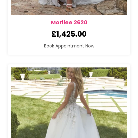
Morilee 2620
£
1,425.00
Book Appointment Now