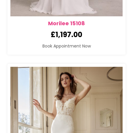
Morilee 15108
£
1,197.00
Book Appointment Now