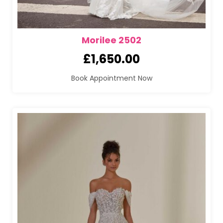
Morilee 2502
£
1,650.00
Book Appointment Now