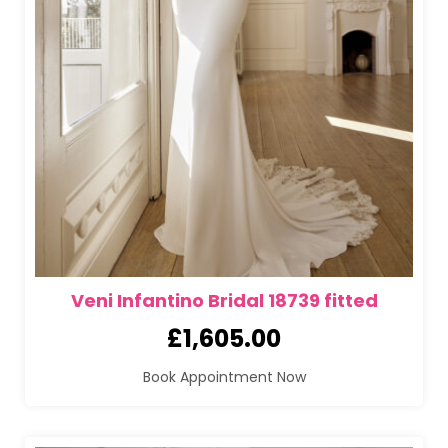
Veni Infantino Bridal 18739 fitted
£
1,605.00
Book Appointment Now