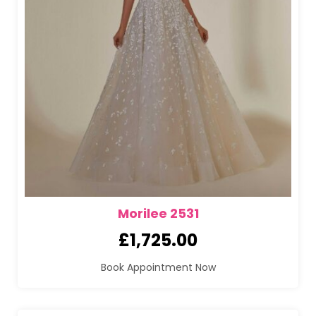
Morilee 2531
£
1,725.00
Book Appointment Now