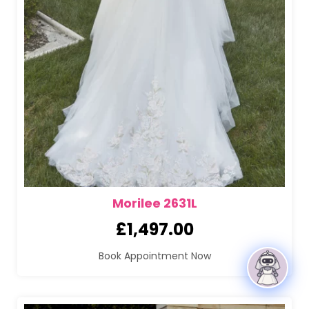
Morilee 2631L
£
1,497.00
Book Appointment Now