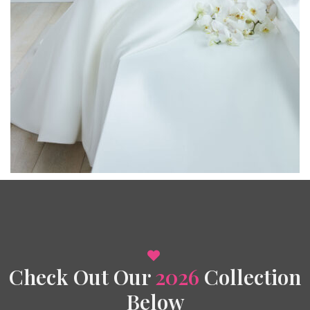
Check Out Our
2026
Collection
Below