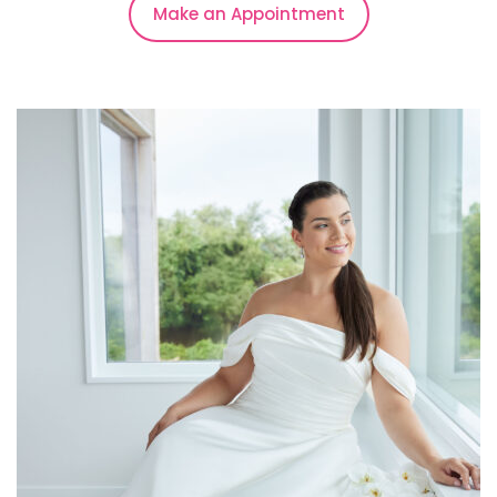
Make an Appointment