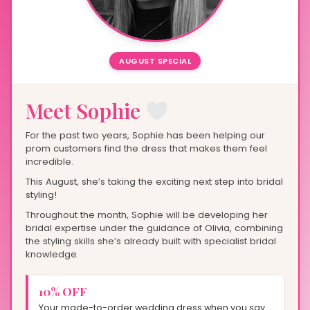
AUGUST SPECIAL
Meet Sophie
For the past two years, Sophie has been helping our
prom customers find the dress that makes them feel
incredible.
This August, she’s taking the exciting next step into bridal
styling!
Throughout the month, Sophie will be developing her
bridal expertise under the guidance of Olivia, combining
the styling skills she’s already built with specialist bridal
knowledge.
10% OFF
Your made-to-order wedding dress when you say