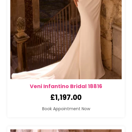
Veni Infantino Bridal 18816
£
1,197.00
Book Appointment Now