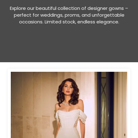
Explore our beautiful collection of designer gowns –
perfect for weddings, proms, and unforgettable
occasions. Limited stock, endless elegance.