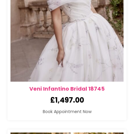
Veni Infantino Bridal 18745
£
1,497.00
Book Appointment Now