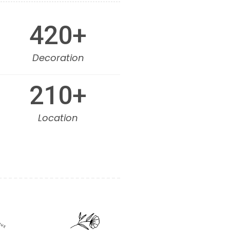
420
+
Decoration
210
+
Location