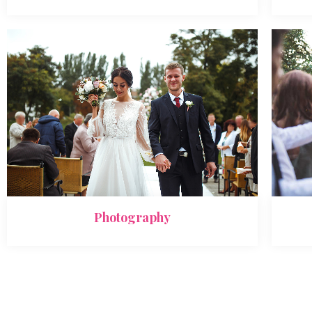
Photography