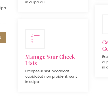
in culpa qui
ulpa
t
Ge
C
Manage Your Check
Exc
Lists
cup
in 
Excepteur sint occaecat
cupidatat non proident, sunt
in culpa