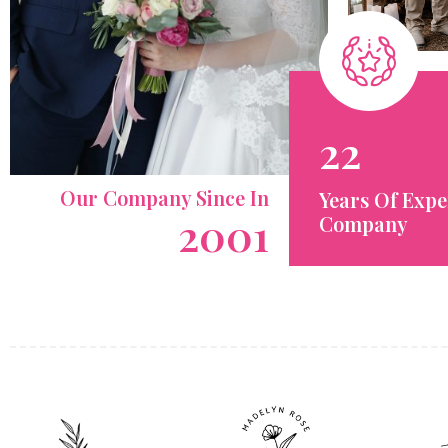
22
Our Company Since In
Years Of Expe
2001
Company