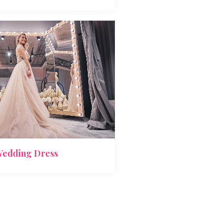
edding Dress