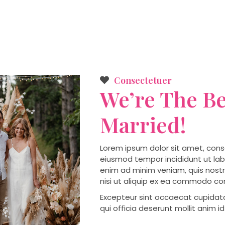
Consectetuer
We’re The Be
Married!
Lorem ipsum dolor sit amet, conse
eiusmod tempor incididunt ut lab
enim ad minim veniam, quis nostr
nisi ut aliquip ex ea commodo c
Excepteur sint occaecat cupidata
qui officia deserunt mollit anim i