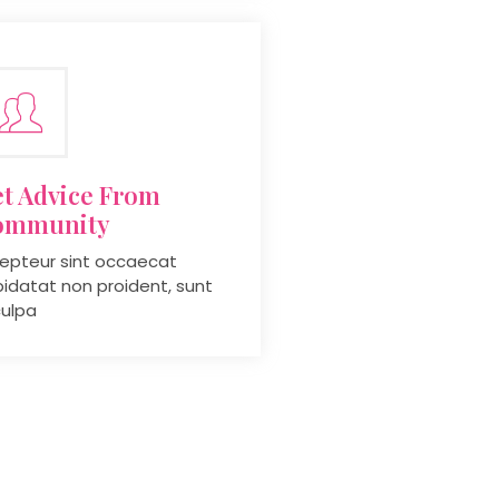
t Advice From
ommunity
epteur sint occaecat
idatat non proident, sunt
culpa