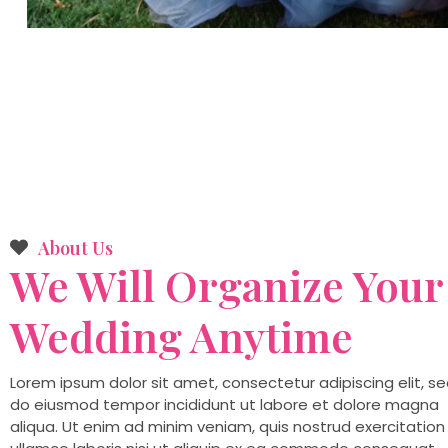
About Us
We Will Organize Your
Wedding
Anytime
Lorem ipsum dolor sit amet, consectetur adipiscing elit, s
do eiusmod tempor incididunt ut labore et dolore magna
aliqua. Ut enim ad minim veniam, quis nostrud exercitation