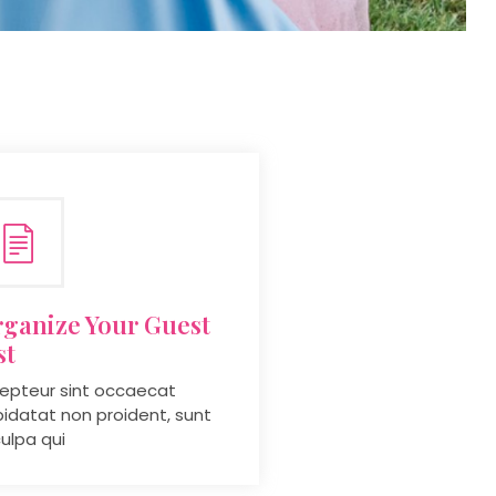
ganize Your Guest
st
epteur sint occaecat
idatat non proident, sunt
culpa qui