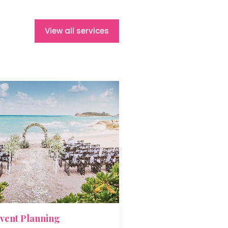
View all services
vent Planning