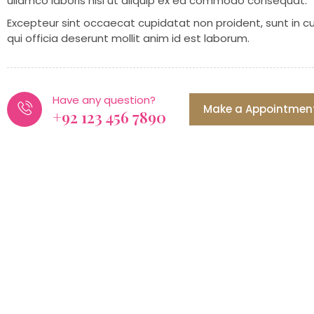
ullamco laboris nisi ut aliquip ex ea commodo consequat.
Excepteur sint occaecat cupidatat non proident, sunt in c
qui officia deserunt mollit anim id est laborum.
Have any question?
Make a Appointmen
+92 123 456 7890