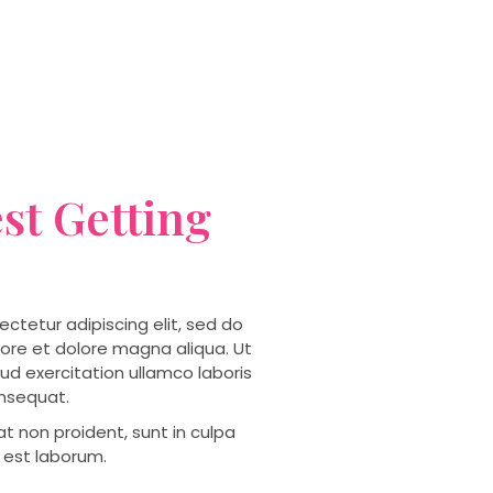
st Getting
ctetur adipiscing elit, sed do
ore et dolore magna aliqua. Ut
ud exercitation ullamco laboris
onsequat.
t non proident, sunt in culpa
d est laborum.