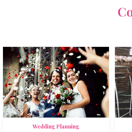
What We Do
Solutions For Every
Co
Lorem ipsum dolor sit amet, consectetur adipiscing elit, 
tempor incididunt ut labore.
Wedding Planning