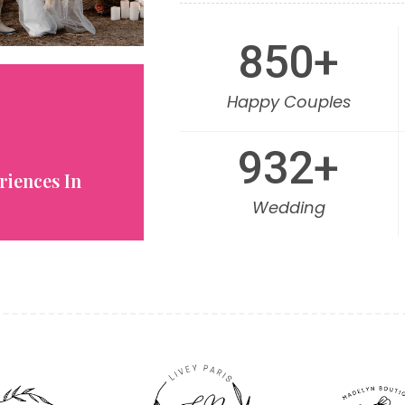
850
+
Happy Couples
932
+
riences In
Wedding