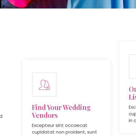
Or
Li
Find Your Wedding
Exc
Vendors
cup
ed
in 
Excepteur sint occaecat
cupidatat non proident, sunt