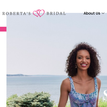
About Us
We
We
We