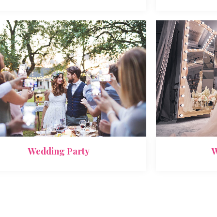
Wedding Party
W