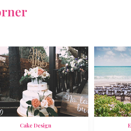
rner
sed do eiusmod
E
Cake Design