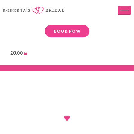
BOOK NOW
£
0.00
: