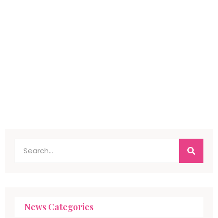
News Categories