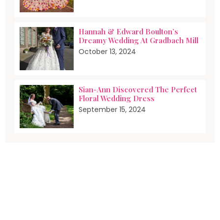
Hannah & Edward Boulton’s
Dreamy Wedding At Gradbach Mill
October 13, 2024
Sian-Ann Discovered The Perfect
Floral Wedding Dress
September 15, 2024