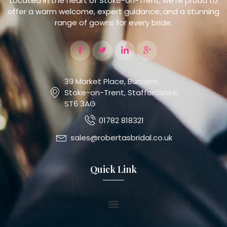
Located in the heart of Stoke-on-Trent, we’re proud to
offer a warm welcome, expert guidance, and a stunning
range of gowns for every bride.
39 Market Place, Burslem,
Stoke-on-Trent, Staffordshire,
ST6 3AG
01782 818321
sales@robertasbridal.co.uk
Quick Link