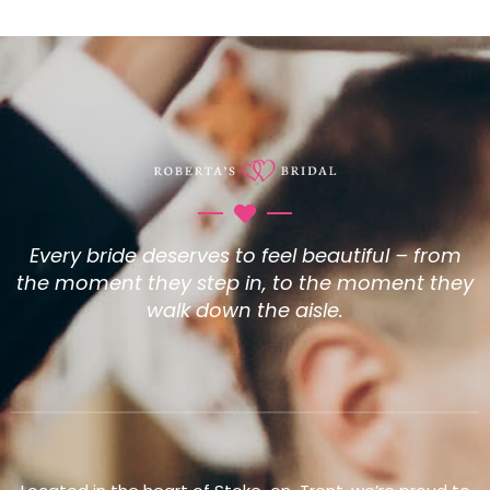
Every bride deserves to feel beautiful – from
the moment they step in, to the moment they
walk down the aisle.