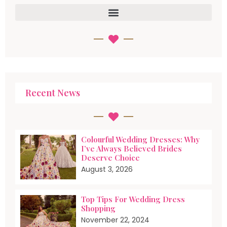
Recent News
Colourful Wedding Dresses: Why
I’ve Always Believed Brides
Deserve Choice
August 3, 2026
Top Tips For Wedding Dress
Shopping
November 22, 2024