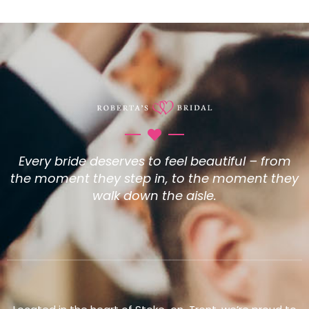
Every bride deserves to feel beautiful – from
the moment they step in, to the moment they
walk down the aisle.