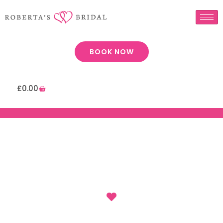
BOOK NOW
£
0.00
: