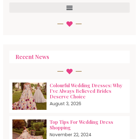
Recent News
Colourful Wedding Dresses: Why
I’ve Always Believed Brides
Deserve Choice
August 3, 2026
Top Tips For Wedding Dress
Shopping
November 22, 2024