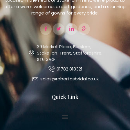
Located in the heart of Stoke-on-Trent, we’re proud to
offer a warm welcome, expert guidance, and a stunning
range of gowns for every bride.
39 Market Place, Burslem,
Stoke-on-Trent, Staffordshire,
ST6 3AG
01782 818321
sales@robertasbridal.co.uk
Quick Link