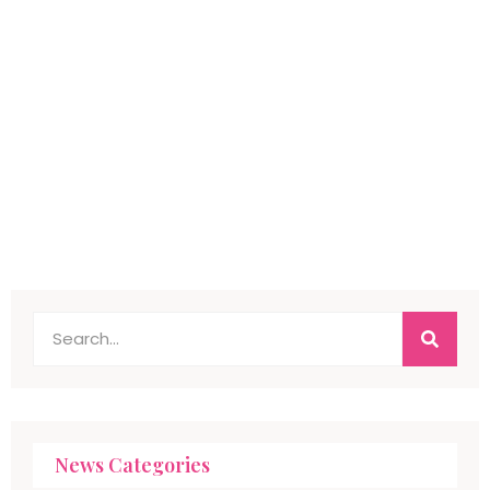
News Categories