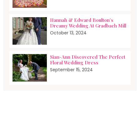
Hannah & Edward Boulton’s
Dreamy Wedding At Gradbach Mill
October 13, 2024
Sian-Ann Discovered The Perfect
Floral Wedding Dress
September 15, 2024