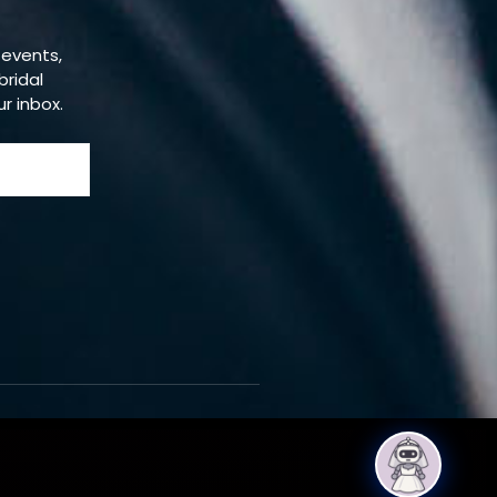
 events,
bridal
ur inbox.