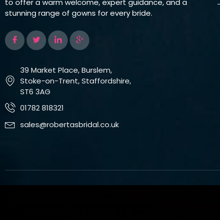
to offer a warm welcome, expert guidance, and a
stunning range of gowns for every bride.
39 Market Place, Burslem,
Stoke-on-Trent, Staffordshire,
ST6 3AG
01782 818321
sales@robertasbridal.co.uk