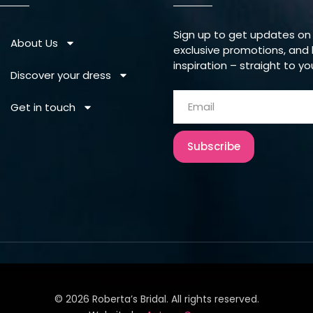
Sign up to get updates on
About Us
exclusive promotions, and 
inspiration – straight to yo
Discover your dress
Get in touch
Subscribe
©
2026
Roberta’s Bridal. All rights reserved.