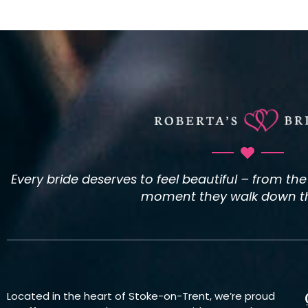
Every bride deserves to feel beautiful – from th
moment they walk down the
Located in the heart of Stoke-on-Trent, we’re proud