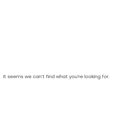
It seems we can’t find what you’re looking for.