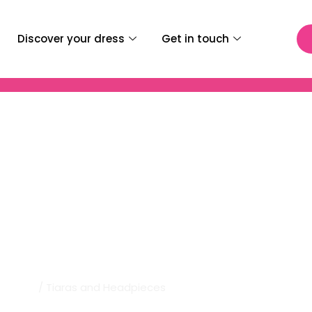
Discover your dress
Get in touch
al | Tiaras And Headpi
Home
/ Tiaras and Headpieces