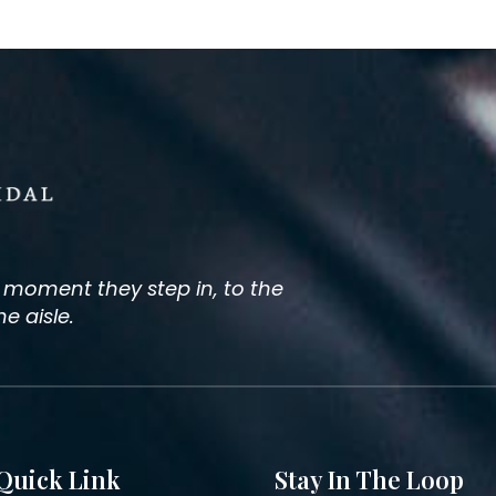
e moment they step in, to the
 aisle.
Quick Link
Stay In The Loop