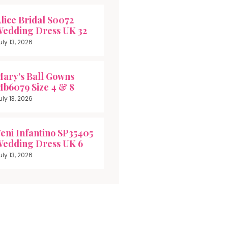
lice Bridal S0072
edding Dress UK 32
uly 13, 2026
ary’s Ball Gowns
b6079 Size 4 & 8
uly 13, 2026
eni Infantino SP35405
edding Dress UK 6
uly 13, 2026