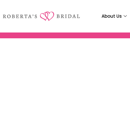
About Us
Robertas Brid