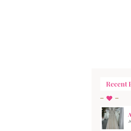
Recent 
A
J