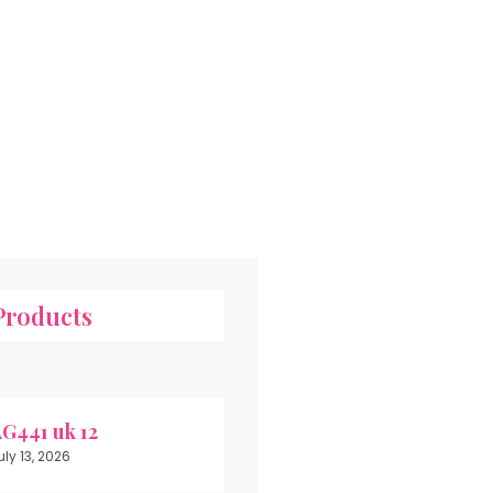
Products
G441 uk 12
uly 13, 2026