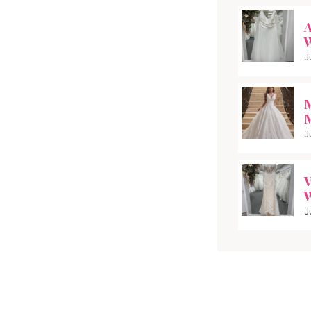
A
W
J
M
M
J
V
W
J