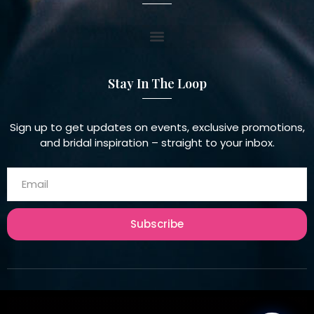
Stay In The Loop
Sign up to get updates on events, exclusive promotions,
and bridal inspiration – straight to your inbox.
Subscribe