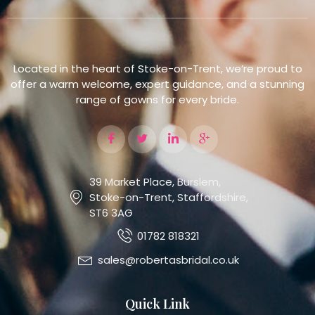
Located in the heart of Stoke-on-Trent, we’re proud to
offer a warm welcome, expert guidance, and a stunning
range of gowns for every bride.
39 Market Place, Burslem,
Stoke-on-Trent, Staffordshire,
ST6 3AG
01782 818321
sales@robertasbridal.co.uk
Quick Link