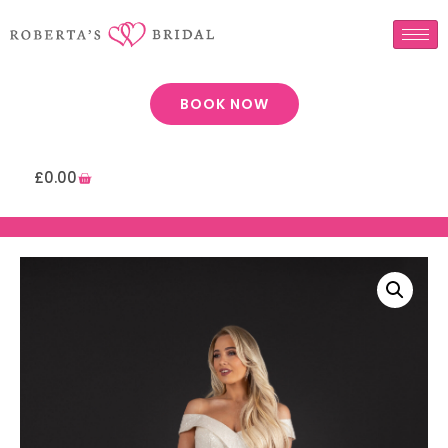
BOOK NOW
£
0.00