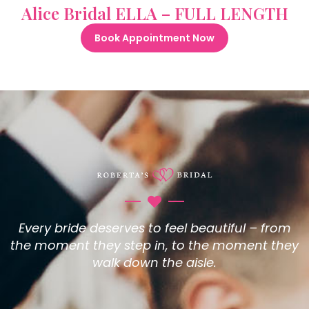
Alice Bridal ELLA – FULL LENGTH
Book Appointment Now
Every bride deserves to feel beautiful – from
the moment they step in, to the moment they
walk down the aisle.