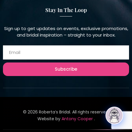
Stay In The Loop
Sign up to get updates on events, exclusive promotions,
and bridal inspiration – straight to your inbox.
Subscribe
©
2026
Roberta’s Bridal. All rights reserved.
Website by
Antony Cooper
.