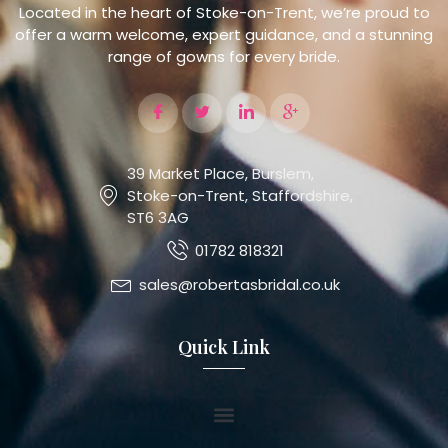
Located in the heart of Stoke-on-Trent, we’re proud to
offer a warm welcome, expert guidance, and a stunning
range of gowns for every bride.
39 Market Place, Burslem,
Stoke-on-Trent, Staffordshire,
ST6 3AG
01782 818321
sales@robertasbridal.co.uk
Quick Link