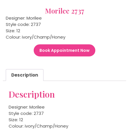
Morilee 2737
Designer: Morilee
Style code: 2737
Size: 12
Colour: ivory/Champ/Honey
Book Appointment Now
Description
Description
Designer: Morilee
Style code: 2737
Size: 12
Colour: ivory/Champ/Honey