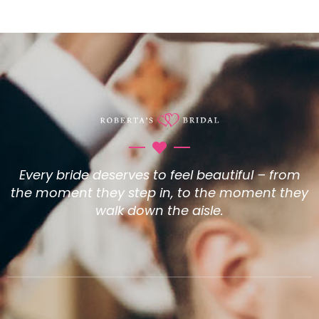
Every bride deserves to feel beautiful – from
the moment they step in, to the moment they
walk down the aisle.