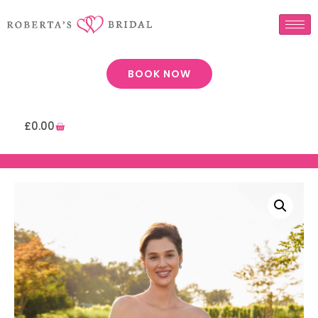
BOOK NOW
£
0.00