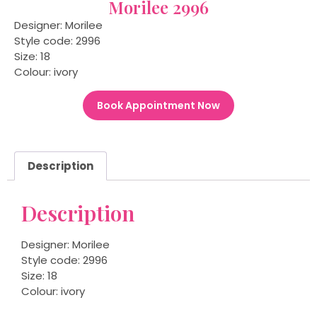
Morilee 2996
Designer: Morilee
Style code: 2996
Size: 18
Colour: ivory
Book Appointment Now
Description
Description
Designer: Morilee
Style code: 2996
Size: 18
Colour: ivory