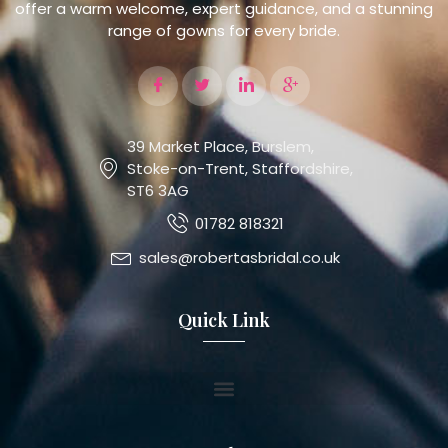
offer a warm welcome, expert guidance, and a stunning
range of gowns for every bride.
39 Market Place, Burslem,
Stoke-on-Trent, Staffordshire,
ST6 3AG
01782 818321
sales@robertasbridal.co.uk
Quick Link