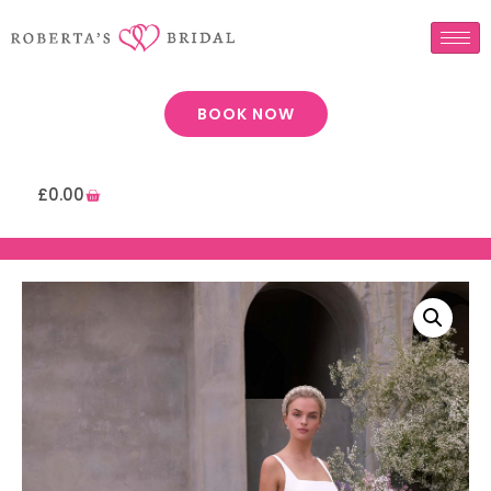
BOOK NOW
£
0.00