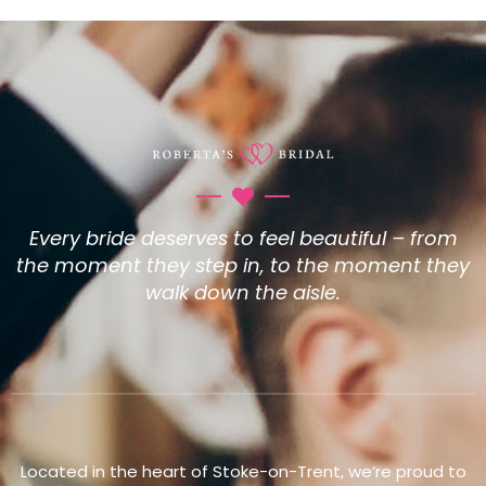
Every bride deserves to feel beautiful – from
the moment they step in, to the moment they
walk down the aisle.
Located in the heart of Stoke-on-Trent, we’re proud to