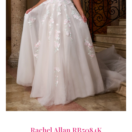
Rachel Allan RB5084K