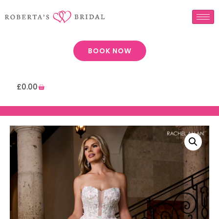
BOOK NOW
£
0.00