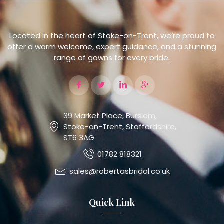
Located in the heart of Stoke-on-Trent, we’re proud to
offer a warm welcome, expert guidance, and a stunning
range of gowns for every bride.
39 Market Place, Burslem,
Stoke-on-Trent, Staffordshire,
ST6 3AG
01782 818321
sales@robertasbridal.co.uk
Quick Link