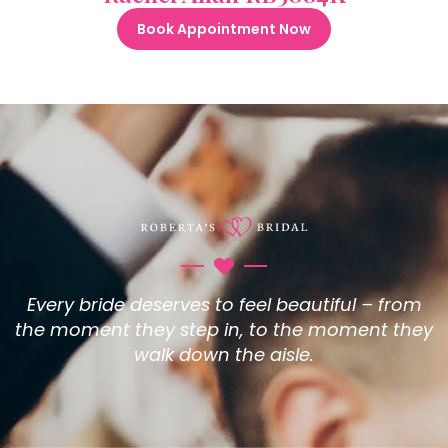
Book Appointment Now
Every bride deserves to feel beautiful – from
the moment they step in, to the moment they
walk down the aisle.