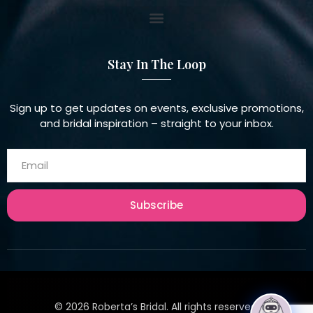
Stay In The Loop
Sign up to get updates on events, exclusive promotions,
and bridal inspiration – straight to your inbox.
Subscribe
©
2026
Roberta’s Bridal. All rights reserved.