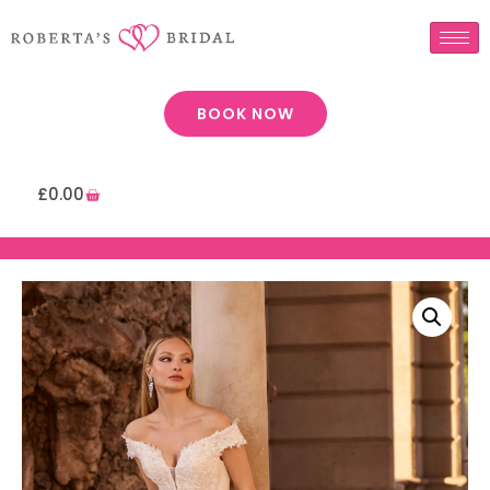
BOOK NOW
£
0.00