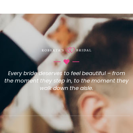
Every bride deserves to feel beautiful – from
the moment they step in, to the moment they
walk down the aisle.