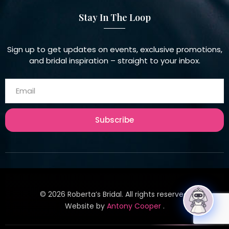
Stay In The Loop
Sign up to get updates on events, exclusive promotions,
and bridal inspiration – straight to your inbox.
Subscribe
©
2026
Roberta’s Bridal. All rights reserved.
Website by
Antony Cooper
.