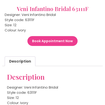
Veni Infantino Bridal 63111F
Designer: Veni Infantino Bridal
Style code: 63111F
Size: 12
Colour: ivory
Book Appointment Now
Description
Description
Designer: Veni Infantino Bridal
Style code: 63111F
Size: 12
Colour: ivory