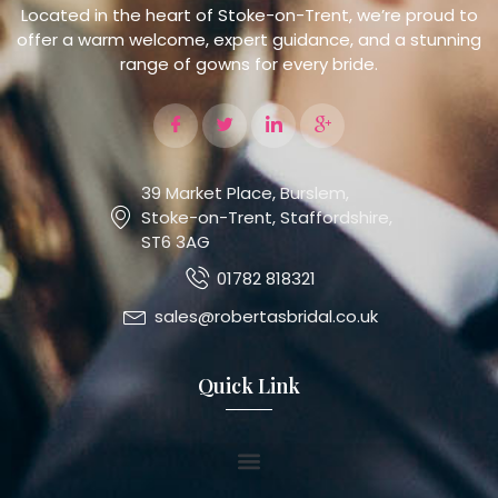
Located in the heart of Stoke-on-Trent, we’re proud to
offer a warm welcome, expert guidance, and a stunning
range of gowns for every bride.
39 Market Place, Burslem,
Stoke-on-Trent, Staffordshire,
ST6 3AG
01782 818321
sales@robertasbridal.co.uk
Quick Link