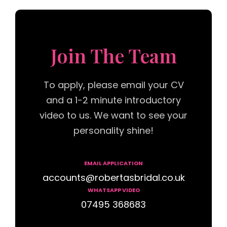
Join The Team
To apply, please email your CV
and a 1-2 minute introductory
video to us. We want to see your
personality shine!
EMAIL APPLICATION
accounts@robertasbridal.co.uk
WHATSAPP VIDEO
07495 368683