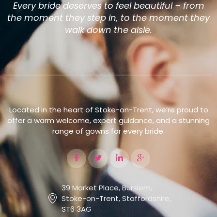
Every bride deserves to feel beautiful – from
the moment they step in, to the moment they
walk down the aisle.
Located in the heart of Stoke-on-Trent, we’re proud to
offer a warm welcome, expert guidance, and a stunning
range of gowns for every bride.
39 Market Place, Burslem,
Stoke-on-Trent, Staffordshire,
ST6 3AG