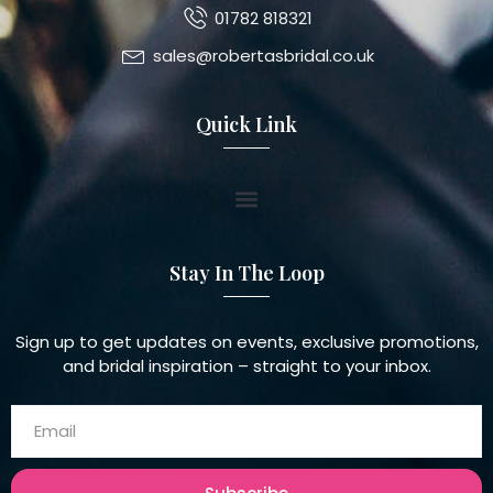
01782 818321
sales@robertasbridal.co.uk
Quick Link
Stay In The Loop
Sign up to get updates on events, exclusive promotions,
and bridal inspiration – straight to your inbox.