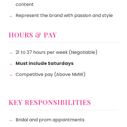
content
Represent the brand with passion and style
HOURS & PAY
21 to 37 hours per week (Negotiable)
Must include Saturdays
Competitive pay (Above NMW)
KEY RESPONSIBILITIES
Bridal and prom appointments