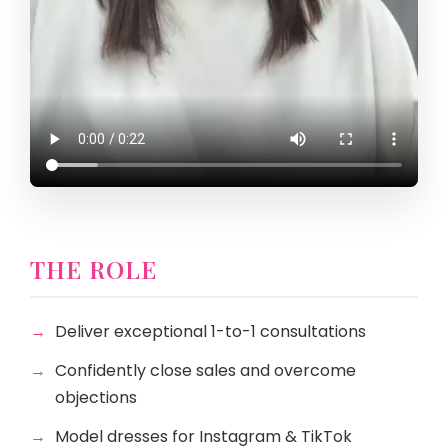
THE ROLE
Deliver exceptional 1-to-1 consultations
Confidently close sales and overcome
objections
Model dresses for Instagram & TikTok