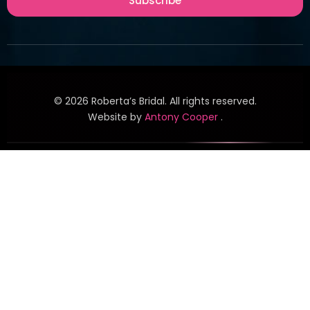
Subscribe
©
2026
Roberta’s Bridal. All rights reserved.
Website by
Antony Cooper
.