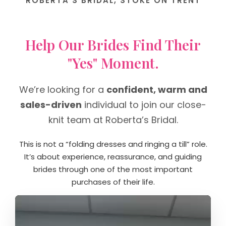
ROBERTA’S BRIDAL, STOKE ON TRENT
Help Our Brides Find Their
"Yes" Moment.
We’re looking for a
confident, warm and
sales-driven
individual to join our close-
knit team at Roberta’s Bridal.
This is not a “folding dresses and ringing a till” role.
It’s about experience, reassurance, and guiding
brides through one of the most important
purchases of their life.