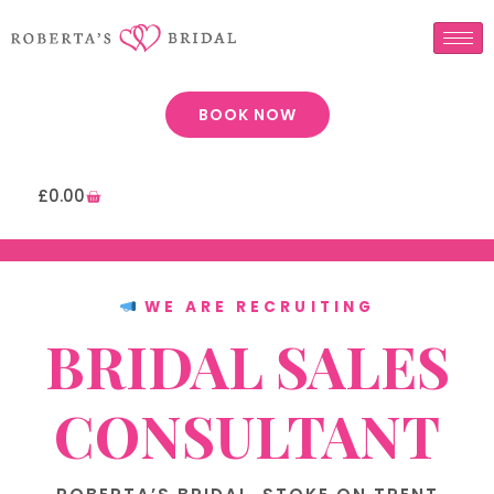
BOOK NOW
£
0.00
WE ARE RECRUITING
BRIDAL SALES
CONSULTANT