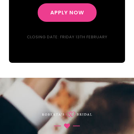
APPLY NOW
CLOSING DATE: FRIDAY 13TH FEBRUARY