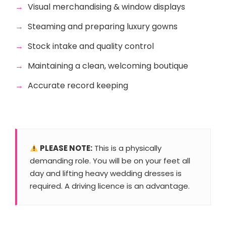
Visual merchandising & window displays
Steaming and preparing luxury gowns
Stock intake and quality control
Maintaining a clean, welcoming boutique
Accurate record keeping
PLEASE NOTE:
This is a physically
demanding role. You will be on your feet all
day and lifting heavy wedding dresses is
required. A driving licence is an advantage.