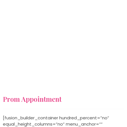
One Comment
Prom Appointment
[fusion_builder_container hundred_percent=”no”
equal_height_columns=”no” menu_anchor=””