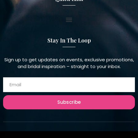
Stay In The Loop
Sign up to get updates on events, exclusive promotions,
and bridal inspiration – straight to your inbox.
Subscribe