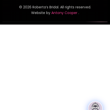
©
2026
Roberta’s Bridal. All rights reserved.
Website by
Antony Cooper
.