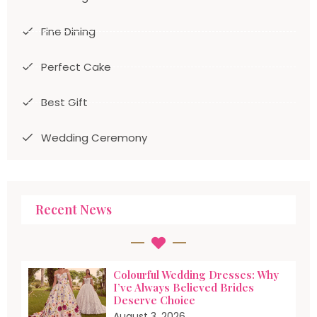
Fine Dining
Perfect Cake
Best Gift
Wedding Ceremony
Recent News
Colourful Wedding Dresses: Why
I’ve Always Believed Brides
Deserve Choice
August 3, 2026