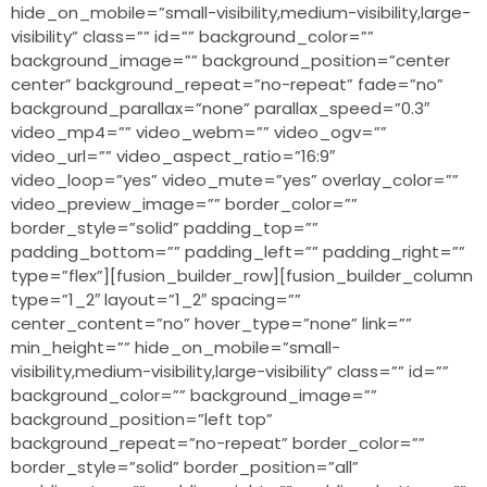
hide_on_mobile=”small-visibility,medium-visibility,large-
visibility” class=”” id=”” background_color=””
background_image=”” background_position=”center
center” background_repeat=”no-repeat” fade=”no”
background_parallax=”none” parallax_speed=”0.3″
video_mp4=”” video_webm=”” video_ogv=””
video_url=”” video_aspect_ratio=”16:9″
video_loop=”yes” video_mute=”yes” overlay_color=””
video_preview_image=”” border_color=””
border_style=”solid” padding_top=””
padding_bottom=”” padding_left=”” padding_right=””
type=”flex”][fusion_builder_row][fusion_builder_column
type=”1_2″ layout=”1_2″ spacing=””
center_content=”no” hover_type=”none” link=””
min_height=”” hide_on_mobile=”small-
visibility,medium-visibility,large-visibility” class=”” id=””
background_color=”” background_image=””
background_position=”left top”
background_repeat=”no-repeat” border_color=””
border_style=”solid” border_position=”all”