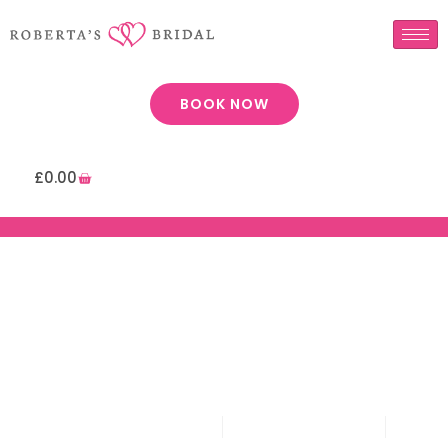
BOOK NOW
£
0.00
Page: Prom Appointment
Roberta's Bridal
February 3, 2020