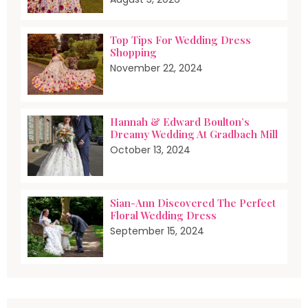
Top Tips For Wedding Dress
Shopping
November 22, 2024
Hannah & Edward Boulton’s
Dreamy Wedding At Gradbach Mill
October 13, 2024
Sian-Ann Discovered The Perfect
Floral Wedding Dress
September 15, 2024