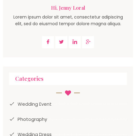
Hi, Jenny Loral
Lorem ipsum dolor sit amet, consectetur adipiscing
elit, sed do eiusmod tempor dolore magna aliqua.
Categories
Wedding Event
Photography
Wedding Dress