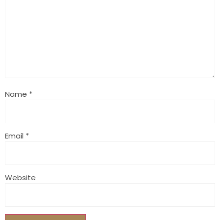
Name
*
Email
*
Website