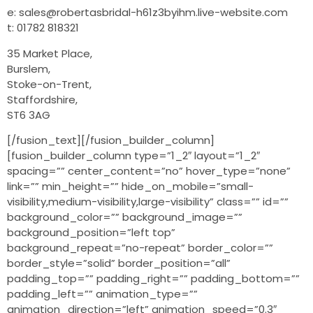
e: sales@robertasbridal-h61z3byihm.live-website.com
t: 01782 818321
35 Market Place,
Burslem,
Stoke-on-Trent,
Staffordshire,
ST6 3AG
[/fusion_text][/fusion_builder_column]
[fusion_builder_column type=”1_2″ layout=”1_2″
spacing=”” center_content=”no” hover_type=”none”
link=”” min_height=”” hide_on_mobile=”small-
visibility,medium-visibility,large-visibility” class=”” id=””
background_color=”” background_image=””
background_position=”left top”
background_repeat=”no-repeat” border_color=””
border_style=”solid” border_position=”all”
padding_top=”” padding_right=”” padding_bottom=””
padding_left=”” animation_type=””
animation_direction=”left” animation_speed=”0.3″