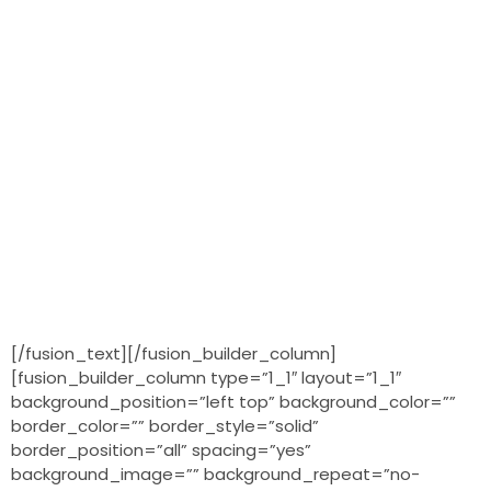
[/fusion_text][/fusion_builder_column]
[fusion_builder_column type=”1_1″ layout=”1_1″
background_position=”left top” background_color=””
border_color=”” border_style=”solid”
border_position=”all” spacing=”yes”
background_image=”” background_repeat=”no-