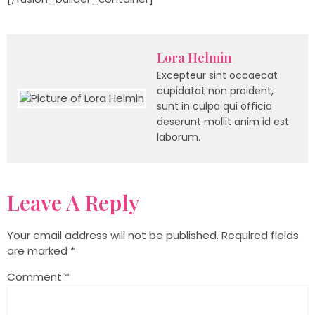
Lora Helmin
Excepteur sint occaecat
cupidatat non proident,
sunt in culpa qui officia
deserunt mollit anim id est
laborum.
Leave A Reply
Your email address will not be published.
Required fields
are marked
*
Comment
*