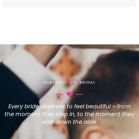
Every bride deserves to feel beautiful – from
the moment they step in, to the moment they
walk down the aisle.