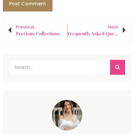
Previous
Next
Previous Collections
Frequently Asked Questions