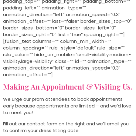
padding_top=”” padding_right=”” padding_bottom=””
padding_left=”” animation_type=””
animation_direction=”left” animation_speed=”0.3″
animation_offset=”” last=”false” border_sizes_top=”0″
border_sizes_bottom=”0″ border_sizes_left=”0″
border_sizes_right=”0″ first=”true” spacing_right=””]
[fusion_text columns=”” column_min_width=””
column_spacing=”” rule_style=”default” rule_size=””
rule_color=”” hide_on_mobile=”small-visibility,medium-
visibility,large-visibility” class=”” id=”” animation_type=””
animation_direction=”left” animation_speed=”0.3″
animation_offset=””]
Making An Appointment & Visiting Us.
We urge our prom attendees to book appointments
early because appointments are limited – and we’d love
to meet you!
Fill out our contact form on the right and we’ll email you
to confirm your dress fitting date.