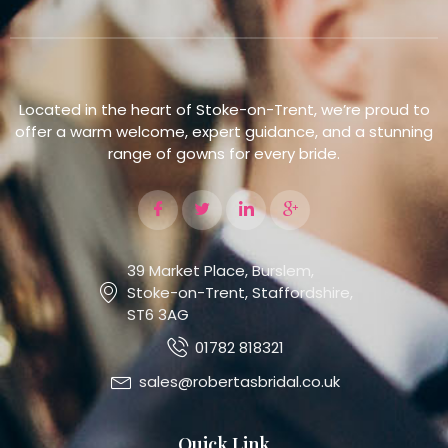
Located in the heart of Stoke-on-Trent, we’re proud to
offer a warm welcome, expert guidance, and a stunning
range of gowns for every bride.
39 Market Place, Burslem,
Stoke-on-Trent, Staffordshire,
ST6 3AG
01782 818321
sales@robertasbridal.co.uk
Quick Link