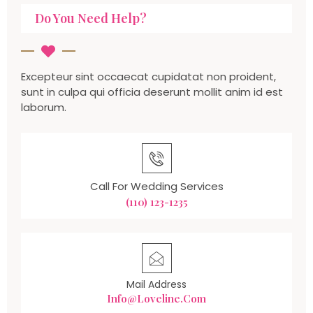
Do You Need Help?
Excepteur sint occaecat cupidatat non proident,
sunt in culpa qui officia deserunt mollit anim id est
laborum.
Call For Wedding Services
(110) 123-1235
Mail Address
Info@loveline.com