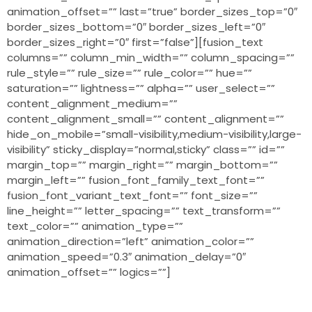
animation_offset=”” last=”true” border_sizes_top=”0″
border_sizes_bottom=”0″ border_sizes_left=”0″
border_sizes_right=”0″ first=”false”][fusion_text
columns=”” column_min_width=”” column_spacing=””
rule_style=”” rule_size=”” rule_color=”” hue=””
saturation=”” lightness=”” alpha=”” user_select=””
content_alignment_medium=””
content_alignment_small=”” content_alignment=””
hide_on_mobile=”small-visibility,medium-visibility,large-
visibility” sticky_display=”normal,sticky” class=”” id=””
margin_top=”” margin_right=”” margin_bottom=””
margin_left=”” fusion_font_family_text_font=””
fusion_font_variant_text_font=”” font_size=””
line_height=”” letter_spacing=”” text_transform=””
text_color=”” animation_type=””
animation_direction=”left” animation_color=””
animation_speed=”0.3″ animation_delay=”0″
animation_offset=”” logics=””]