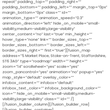
repeat” padding_top=”” padding_right=””
padding_bottom=”” padding_left=”” margin_top=”0px”
margin_bottom=”0px” class=”” id=””
animation_type=”” animation_speed=”0.3″
animation_direction=”left” hide_on_mobile=”small-
visibility,medium-visibility,large-visibility”
center_content=”no” last=”true” min_height=””
hover_type=”none” link=”” border_sizes_top=””
border_sizes_bottom=”” border_sizes_left=””
border_sizes_right=”” first=”true”][fusion_map
address=”5 Market Place, Stoke-on-Trent, Staffordshire,
ST6 3AG” type=”roadmap” width=”” height=””
zoom=”14″ scrollwheel=”yes” scale=”yes”
zoom_pancontrol=”yes” animation=”no” popup=”yes”
map_style=”default” overlay_color=””
infobox_content=”” infobox=”default”
infobox_text_color=”” infobox_background_color=””
icon=”” hide_on_mobile=”small-visibility,medium-
visibility,large-visibility” class=”” id=”” /]
[/fusion_builder_column][/fusion_builder_row]
[/fusion_builder_container]