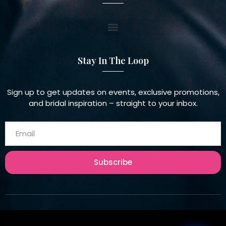
Stay In The Loop
Sign up to get updates on events, exclusive promotions,
and bridal inspiration – straight to your inbox.
Subscribe