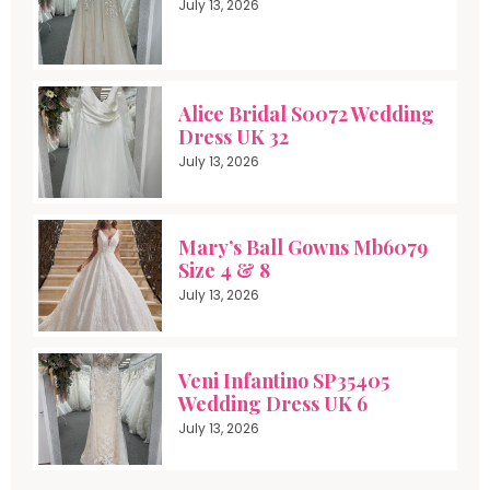
July 13, 2026
Alice Bridal S0072 Wedding
Dress UK 32
July 13, 2026
Mary’s Ball Gowns Mb6079
Size 4 & 8
July 13, 2026
Veni Infantino SP35405
Wedding Dress UK 6
July 13, 2026