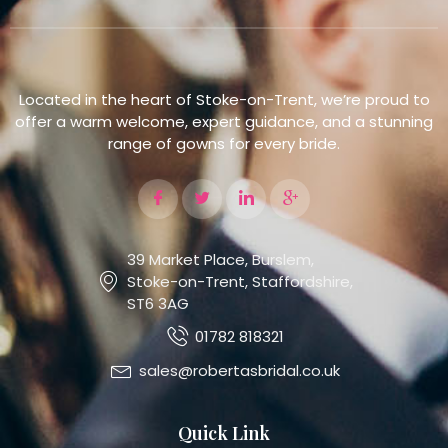
Located in the heart of Stoke-on-Trent, we’re proud to
offer a warm welcome, expert guidance, and a stunning
range of gowns for every bride.
39 Market Place, Burslem,
Stoke-on-Trent, Staffordshire,
ST6 3AG
01782 818321
sales@robertasbridal.co.uk
Quick Link