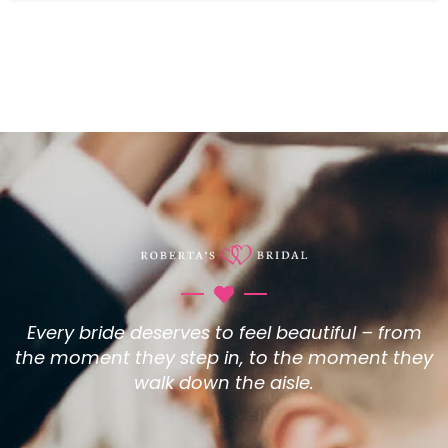
Every bride deserves to feel beautiful – from
the moment they step in, to the moment they
walk down the aisle.