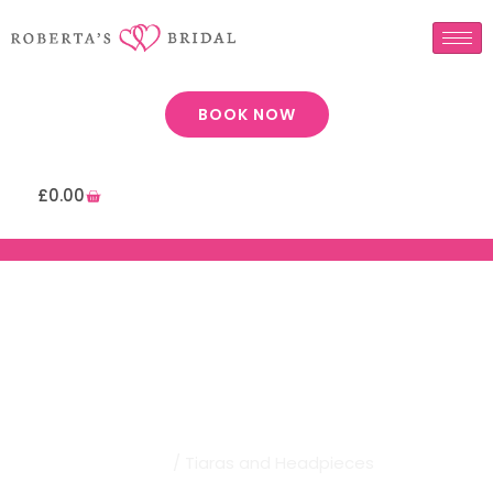
BOOK NOW
£
0.00
Robertas Bridal | Tiaras And
Headpieces
Home
/ Tiaras and Headpieces