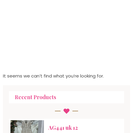
It seems we can’t find what you’re looking for.
Recent Products
AG441 uk 12