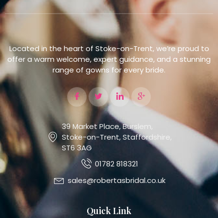
Located in the heart of Stoke-on-Trent, we’re proud to
offer a warm welcome, expert guidance, and a stunning
range of gowns for every bride.
39 Market Place, Burslem,
Stoke-on-Trent, Staffordshire,
ST6 3AG
01782 818321
sales@robertasbridal.co.uk
Quick Link