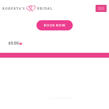
BOOK NOW
£
0.00
Robertas Bridal | Underskirts
Home
/ Underskirts