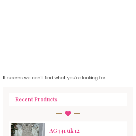
It seems we can’t find what you’re looking for.
Recent Products
AG441 uk 12