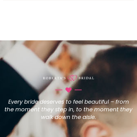
Every bride deserves to feel beautiful – from
the moment they step in, to the moment they
walk down the aisle.