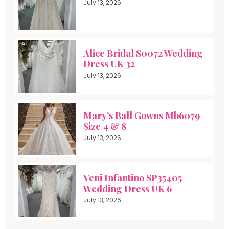
July 13, 2026
Alice Bridal S0072 Wedding
Dress UK 32
July 13, 2026
Mary’s Ball Gowns Mb6079
Size 4 & 8
July 13, 2026
Veni Infantino SP35405
Wedding Dress UK 6
July 13, 2026