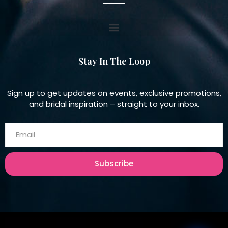
Stay In The Loop
Sign up to get updates on events, exclusive promotions,
and bridal inspiration – straight to your inbox.
Subscribe