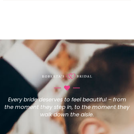
Every bride deserves to feel beautiful – from
the moment they step in, to the moment they
walk down the aisle.