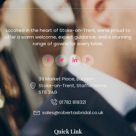
Located in the heart of Stoke-on-Trent, we’re proud to
offer a warm welcome, expert guidance, and a stunning
range of gowns for every bride.
39 Market Place, Burslem,
Stoke-on-Trent, Staffordshire,
ST6 3AG
01782 818321
sales@robertasbridal.co.uk
Quick Link