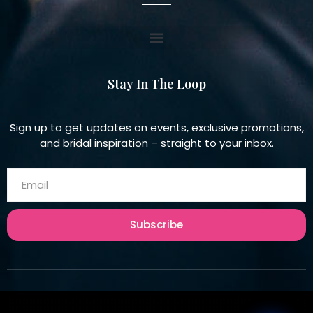
Stay In The Loop
Sign up to get updates on events, exclusive promotions,
and bridal inspiration – straight to your inbox.
Subscribe