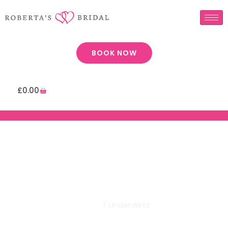
BOOK NOW
£
0.00
Robertas Bridal | Underskirts
Home
/ Underskirts