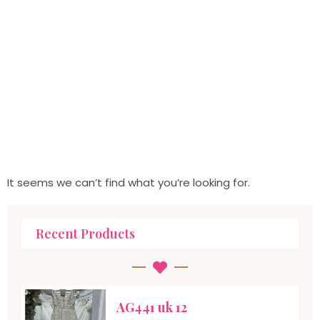
It seems we can’t find what you’re looking for.
Recent Products
AG441 uk 12