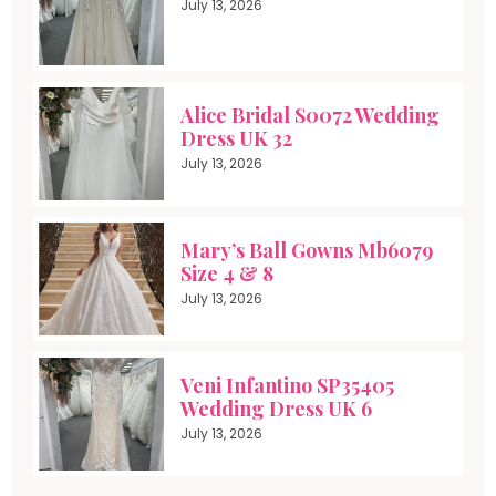
July 13, 2026
Alice Bridal S0072 Wedding
Dress UK 32
July 13, 2026
Mary’s Ball Gowns Mb6079
Size 4 & 8
July 13, 2026
Veni Infantino SP35405
Wedding Dress UK 6
July 13, 2026