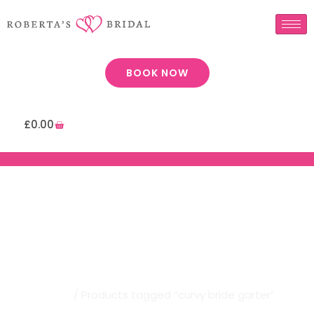
BOOK NOW
£
0.00
Robertas Bridal | Curvy Bride
Garter
Home
/ Products tagged “curvy bride garter”