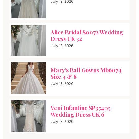
July 13, 2026
Alice Bridal S0072 Wedding
Dress UK 32
July 13, 2026
Mary’s Ball Gowns Mb6079
Size 4 & 8
July 13, 2026
Veni Infantino SP35405
Wedding Dress UK 6
July 13, 2026