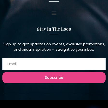
Stay In The Loop
Sign up to get updates on events, exclusive promotions,
and bridal inspiration – straight to your inbox.
Subscribe