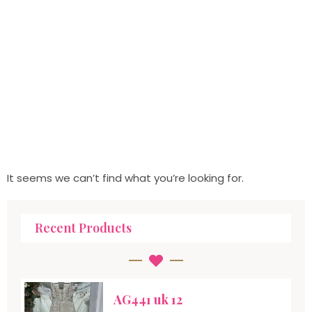
It seems we can’t find what you’re looking for.
Recent Products
AG441 uk 12