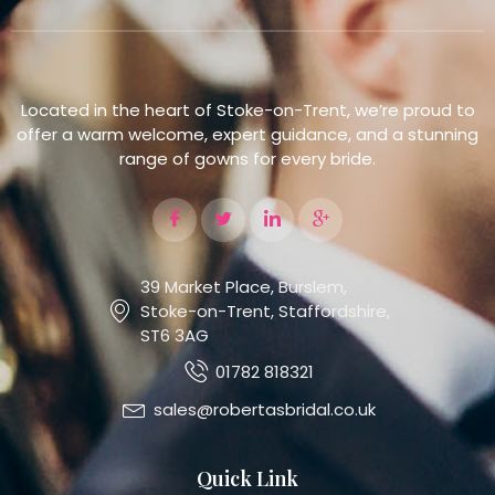
Located in the heart of Stoke-on-Trent, we’re proud to
offer a warm welcome, expert guidance, and a stunning
range of gowns for every bride.
39 Market Place, Burslem,
Stoke-on-Trent, Staffordshire,
ST6 3AG
01782 818321
sales@robertasbridal.co.uk
Quick Link