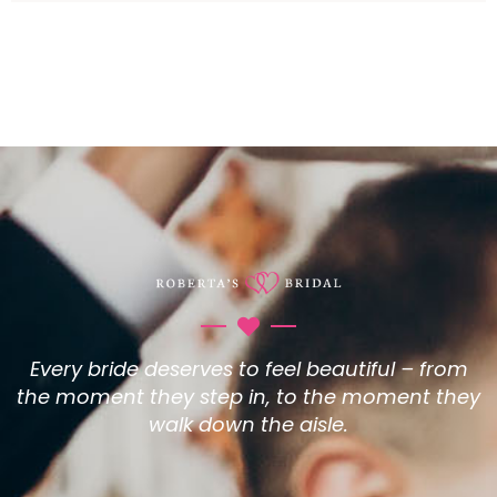
Every bride deserves to feel beautiful – from
the moment they step in, to the moment they
walk down the aisle.