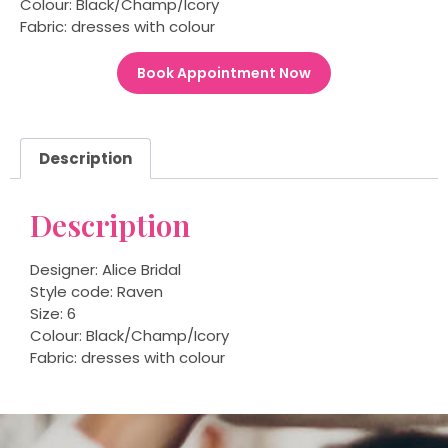
Colour: Black/Champ/Icory
Fabric: dresses with colour
Book Appointment Now
Description
Description
Designer: Alice Bridal
Style code: Raven
Size: 6
Colour: Black/Champ/Icory
Fabric: dresses with colour