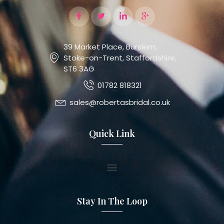
39 Market Place, Burslem,
Stoke-on-Trent, Staffordshire,
ST6 3AG
01782 818321
sales@robertasbridal.co.uk
Quick Link
Stay In The Loop