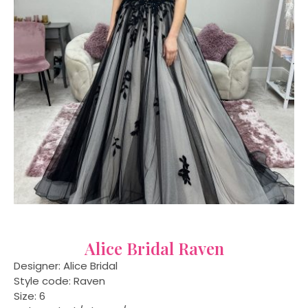
Alice Bridal Raven
Designer: Alice Bridal
Style code: Raven
Size: 6