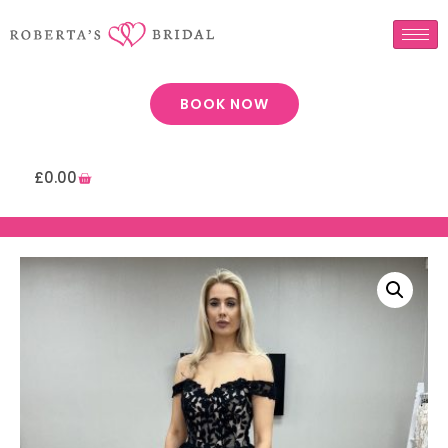
BOOK NOW
£
0.00