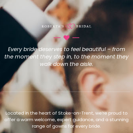
Every bride deserves to feel beautiful – from
the moment they step in, to the moment they
walk down the aisle.
Located in the heart of Stoke-on-Trent, we’re proud to
offer a warm welcome, expert guidance, and a stunning
range of gowns for every bride.