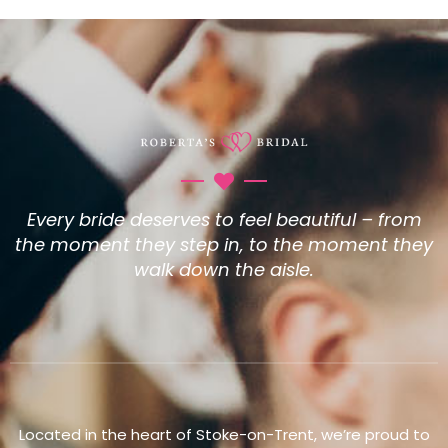
Every bride deserves to feel beautiful – from
the moment they step in, to the moment they
walk down the aisle.
Located in the heart of Stoke-on-Trent, we’re proud to