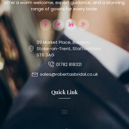
offer a warm welcome, expert guidance, and a stunning
range of gowns for every bride.
39 Market Place, Burslem,
Stoke-on-Trent, Staffordshire,
ST6 3AG
01782 818321
sales@robertasbridal.co.uk
Quick Link