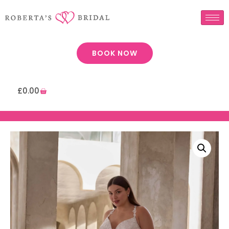
BOOK NOW
£
0.00