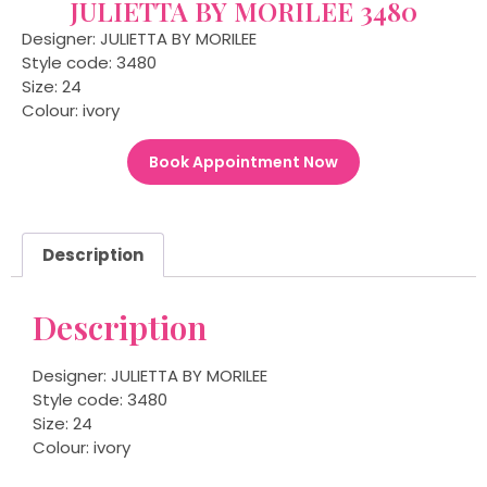
JULIETTA BY MORILEE 3480
Designer: JULIETTA BY MORILEE
Style code: 3480
Size: 24
Colour: ivory
Book Appointment Now
Description
Description
Designer: JULIETTA BY MORILEE
Style code: 3480
Size: 24
Colour: ivory