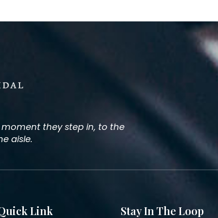
e moment they step in, to the
 aisle.
Quick Link
Stay In The Loop