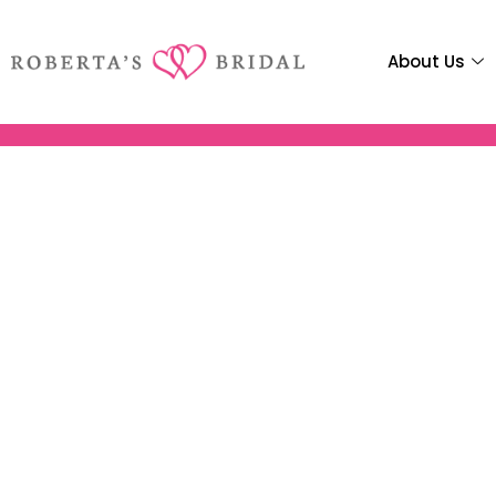
About Us
Robertas