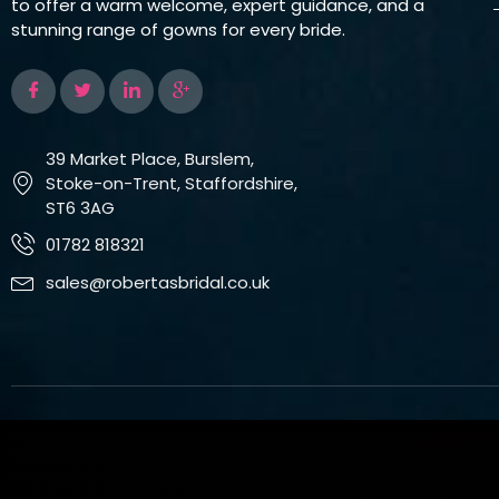
to offer a warm welcome, expert guidance, and a
stunning range of gowns for every bride.
39 Market Place, Burslem,
Stoke-on-Trent, Staffordshire,
ST6 3AG
01782 818321
sales@robertasbridal.co.uk