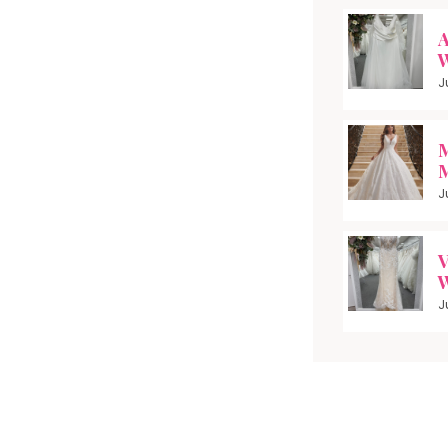
A
W
J
M
M
J
V
W
J