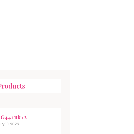
Products
G441 uk 12
uly 13, 2026