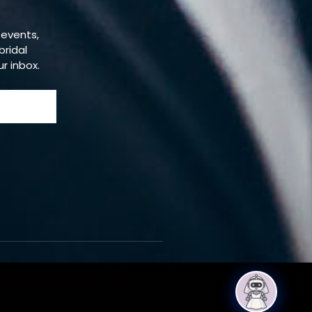
 events,
bridal
ur inbox.