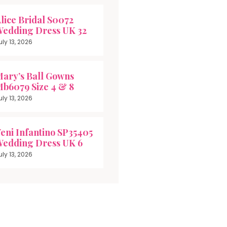
lice Bridal S0072
edding Dress UK 32
uly 13, 2026
ary’s Ball Gowns
b6079 Size 4 & 8
uly 13, 2026
eni Infantino SP35405
edding Dress UK 6
uly 13, 2026