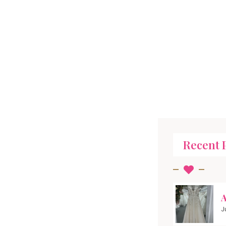
Recent 
A
J