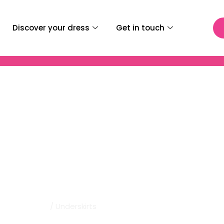
Discover your dress
Get in touch
 Bridal | Underskirts
Home
/ Underskirts