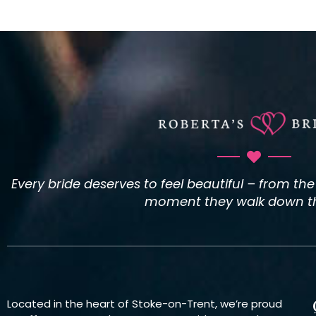
Every bride deserves to feel beautiful – from th
moment they walk down the
Located in the heart of Stoke-on-Trent, we’re proud