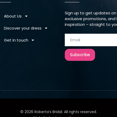
Sign up to get updates on
About Us
exclusive promotions, and 
inspiration – straight to yo
Discover your dress
Get in touch
Subscribe
©
2026
Roberta’s Bridal. All rights reserved.