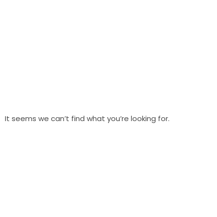
It seems we can’t find what you’re looking for.