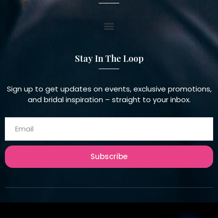
Stay In The Loop
Sign up to get updates on events, exclusive promotions,
and bridal inspiration – straight to your inbox.
Subscribe