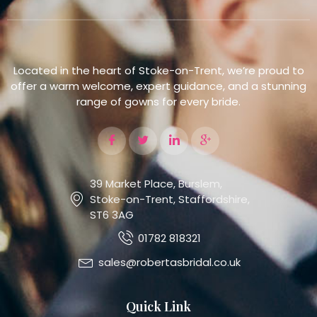
Located in the heart of Stoke-on-Trent, we’re proud to
offer a warm welcome, expert guidance, and a stunning
range of gowns for every bride.
39 Market Place, Burslem,
Stoke-on-Trent, Staffordshire,
ST6 3AG
01782 818321
sales@robertasbridal.co.uk
Quick Link