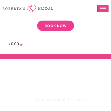
BOOK NOW
£
0.00
Robertas Bridal | 1 Tier Veil
Home
/ Products tagged “1 Tier veil”