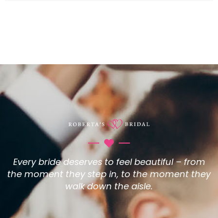
Every bride deserves to feel beautiful – from
the moment they step in, to the moment they
walk down the aisle.