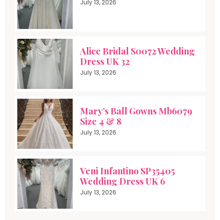
July 13, 2026
Alice Bridal S0072 Wedding
Dress UK 32
July 13, 2026
Mary’s Ball Gowns Mb6079
Size 4 & 8
July 13, 2026
Veni Infantino SP35405
Wedding Dress UK 6
July 13, 2026