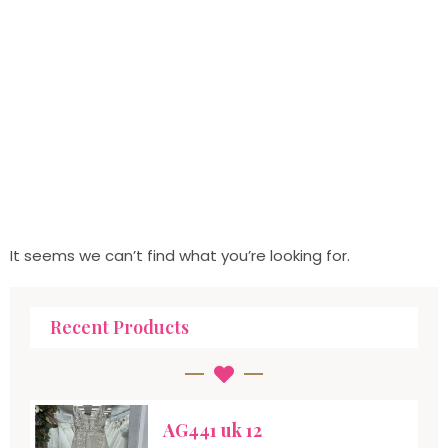
It seems we can’t find what you’re looking for.
Recent Products
AG441 uk 12