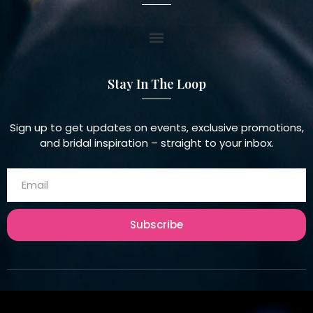
Stay In The Loop
Sign up to get updates on events, exclusive promotions,
and bridal inspiration – straight to your inbox.
Subscribe