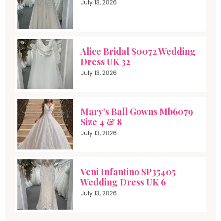
July 13, 2026
Alice Bridal S0072 Wedding
Dress UK 32
July 13, 2026
Mary’s Ball Gowns Mb6079
Size 4 & 8
July 13, 2026
Veni Infantino SP35405
Wedding Dress UK 6
July 13, 2026