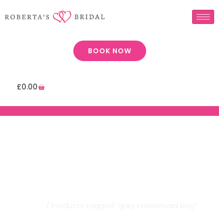
BOOK NOW
£
0.00
Robertas Bridal | Grey
Bridesmaid Bag
Home
/ Products tagged “grey bridesmaid bag”