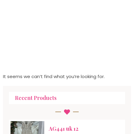
It seems we can’t find what you’re looking for.
Recent Products
AG441 uk 12