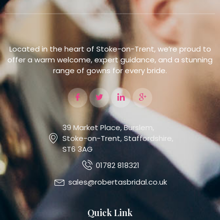
Located in the heart of Stoke-on-Trent, we’re proud to
offer a warm welcome, expert guidance, and a stunning
range of gowns for every bride.
39 Market Place, Burslem,
Stoke-on-Trent, Staffordshire,
ST6 3AG
01782 818321
sales@robertasbridal.co.uk
Quick Link