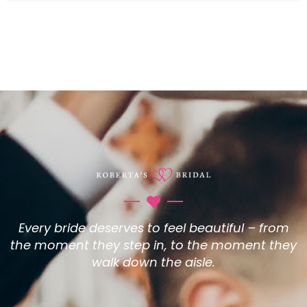
Every bride deserves to feel beautiful – from
the moment they step in, to the moment they
walk down the aisle.