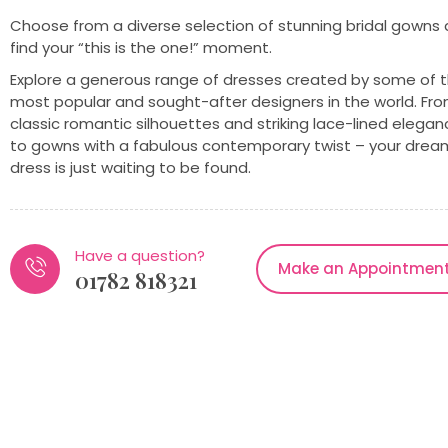
Choose from a diverse selection of stunning bridal gowns
find your “this is the one!” moment.
Explore a generous range of dresses created by some of 
most popular and sought-after designers in the world. Fr
classic romantic silhouettes and striking lace-lined elega
to gowns with a fabulous contemporary twist – your drea
dress is just waiting to be found.
Have a question?
Make an Appointmen
01782 818321