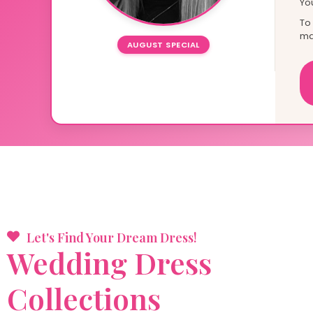
Yo
To
ma
AUGUST SPECIAL
Let's Find Your Dream Dress!
Wedding
Dress
Collections