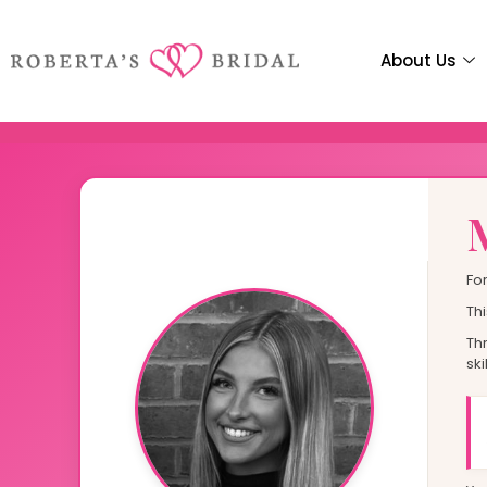
C
O
V
E
R
About Us
Elegant Occasion
Every Special Gue
Fo
Head to The Guest List
Thi
Th
ski