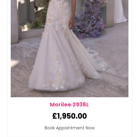
Morilee 2938L
£
1,950.00
Book Appointment Now