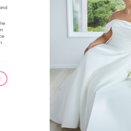
 and
the
om
nce
m
t