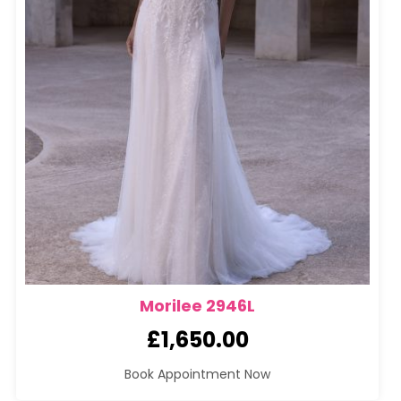
Morilee 2946L
£
1,650.00
Book Appointment Now