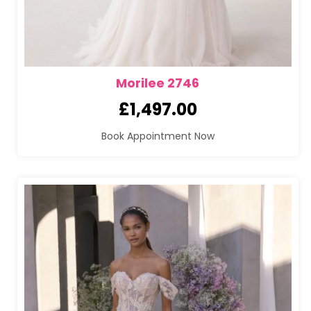
Morilee 2746
£
1,497.00
Book Appointment Now