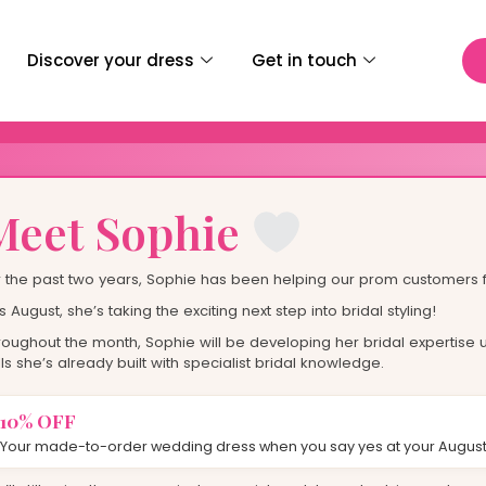
E
D
Discover your dress
Get in touch
wear For
st
Meet Sophie
r the past two years, Sophie has been helping our prom customers f
s August, she’s taking the exciting next step into bridal styling!
roughout the month, Sophie will be developing her bridal expertise u
lls she’s already built with specialist bridal knowledge.
10% OFF
Your made-to-order wedding dress when you say yes at your August