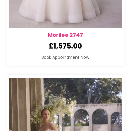
Morilee 2747
£
1,575.00
Book Appointment Now