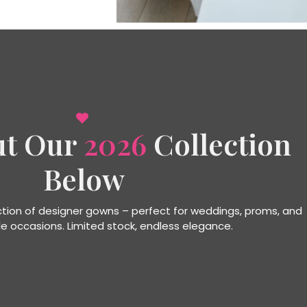
ut Our
2026
Collection
Below
ection of designer gowns – perfect for weddings, proms, and
e occasions. Limited stock, endless elegance.