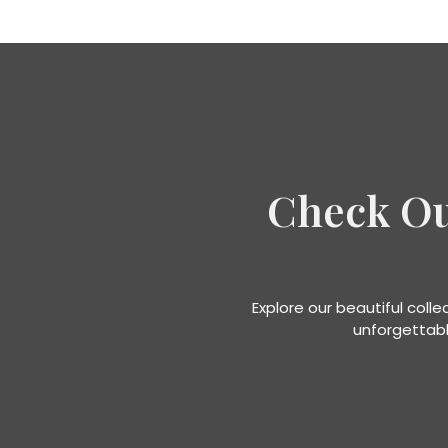
Check O
Explore our beautiful coll
unforgettabl