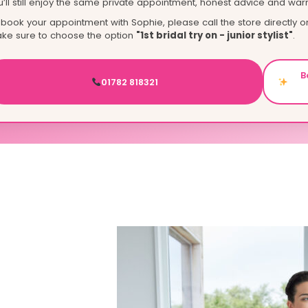
u’ll still enjoy the same private appointment, honest advice and war
 book your appointment with Sophie, please call the store directly 
ke sure to choose the option
"1st bridal try on - junior stylist"
.
B
01782 818321