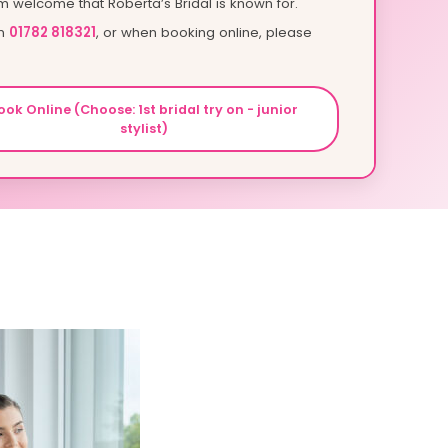
m welcome that Roberta’s Bridal is known for.
on
01782 818321
, or when booking online, please
ook Online (Choose: 1st bridal try on - junior
stylist)