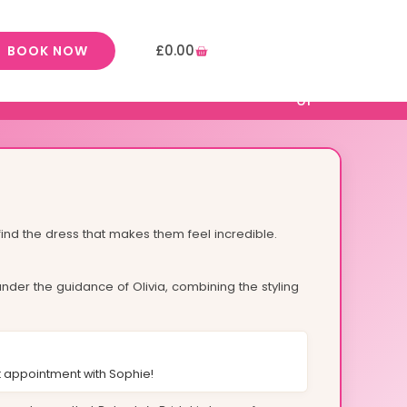
£
0.00
BOOK NOW
ind the dress that makes them feel incredible.
nder the guidance of Olivia, combining the styling
 appointment with Sophie!