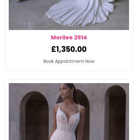
Morilee 2914
£
1,350.00
Book Appointment Now