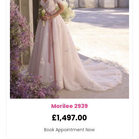
Morilee 2939
£
1,497.00
Book Appointment Now