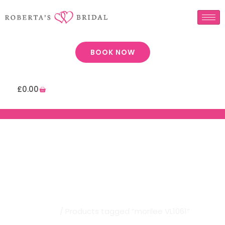
BOOK NOW
£
0.00
Robertas Bridal | Morilee
VL1061
Home
/ Products tagged “morilee VL1061”