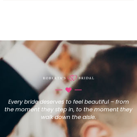
Every bride deserves to feel beautiful – from
the moment they step in, to the moment they
walk down the aisle.