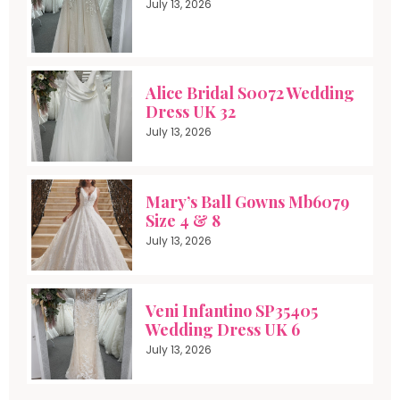
July 13, 2026
Alice Bridal S0072 Wedding
Dress UK 32
July 13, 2026
Mary’s Ball Gowns Mb6079
Size 4 & 8
July 13, 2026
Veni Infantino SP35405
Wedding Dress UK 6
July 13, 2026