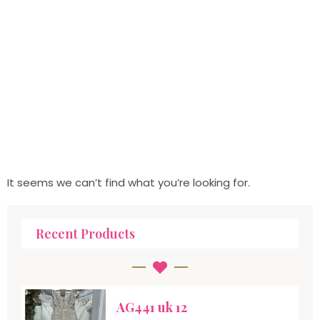
It seems we can’t find what you’re looking for.
Recent Products
AG441 uk 12