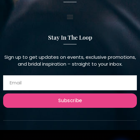
Stay In The Loop
Sign up to get updates on events, exclusive promotions,
and bridal inspiration – straight to your inbox.
Subscribe