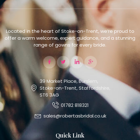
Located in the heart of Stoke-on-Trent, we’re proud to
offer a warm welcome, expert guidance, and a stunning
range of gowns for every bride.
39 Market Place, Burslem,
Stoke-on-Trent, Staffordshire,
ST6 3AG
01782 818321
sales@robertasbridal.co.uk
Quick Link